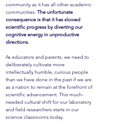
community as it has all other academic 
communities. 
The unfortunate 
consequence is that it has slowed 
scientific progress by diverting our 
cognitive energy in unproductive 
directions.
As educators and parents, we need to 
deliberately cultivate more 
intellectually humble, curious people 
than we have done in the past if we are 
as a nation to remain at the forefront of 
scientific advancement. This much-
needed cultural shift for our laboratory 
and field researchers starts in our 
science classrooms today.  