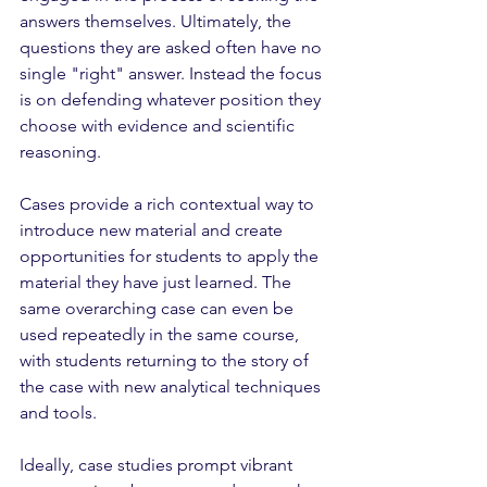
answers themselves. Ultimately, the 
questions they are asked often have no 
single "right" answer. Instead the focus 
is on defending whatever position they 
choose with evidence and scientific 
reasoning. 
Cases provide a rich contextual way to 
introduce new material and create 
opportunities for students to apply the 
material they have just learned. The 
same overarching case can even be 
used repeatedly in the same course, 
with students returning to the story of 
the case with new analytical techniques 
and tools. 
Ideally, case studies prompt vibrant 