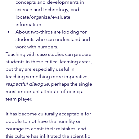
concepts and developments in 
science and technology, and 
locate/organize/evaluate 
information
About two-thirds are looking for 
students who can understand and 
work with numbers.
Teaching with case studies can prepare 
students in these critical learning areas, 
but they are especially useful in 
teaching something more imperative, 
respectful dialogue
, perhaps the single 
most important attribute of being a 
team player. 
It has become culturally acceptable for 
people to not have the humility or 
courage to admit their mistakes, and 
this culture has infiltrated the scientific 