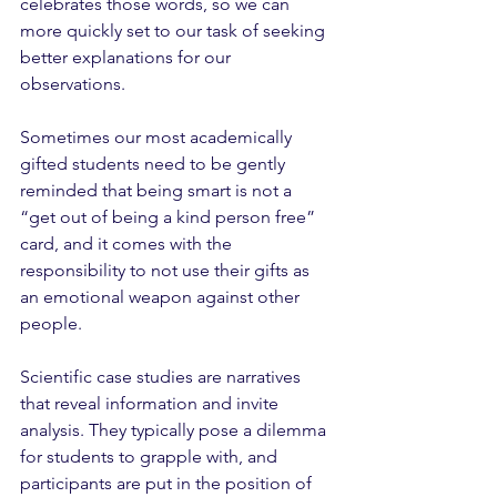
celebrates those words, so we can 
more quickly set to our task of seeking 
better explanations for our 
observations.
Sometimes our most academically 
gifted students need to be gently 
reminded that being smart is not a 
“get out of being a kind person free” 
card, and it comes with the 
responsibility to not use their gifts as 
an emotional weapon against other 
people. 
Scientific case studies are narratives 
that reveal information and invite 
analysis. They typically pose a dilemma 
for students to grapple with, and 
participants are put in the position of 