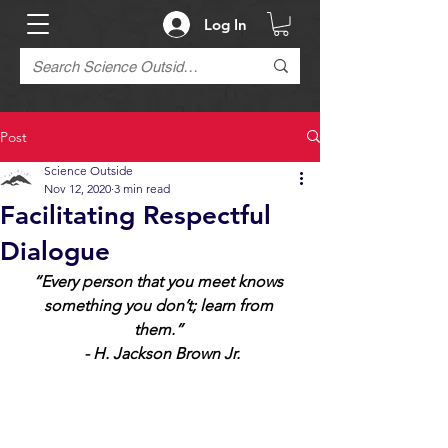
Log In
Post
Science Outside
Nov 12, 2020
3 min read
Facilitating Respectful
Dialogue
“Every person that you meet knows 
something you don’t; learn from 
them.” 
 - H. Jackson Brown Jr.