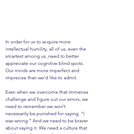
In order for us to acquire more 
intellectual humility, all of us, even the 
smartest among us, need to better 
appreciate our cognitive blind spots. 
Our minds are more imperfect and 
imprecise than we’d like to admit. 
Even when we overcome that immense 
challenge and figure out our errors, we 
need to remember we won’t 
necessarily be punished for saying, “I 
was wrong.” And we need to be braver 
about saying it. We need a culture that 