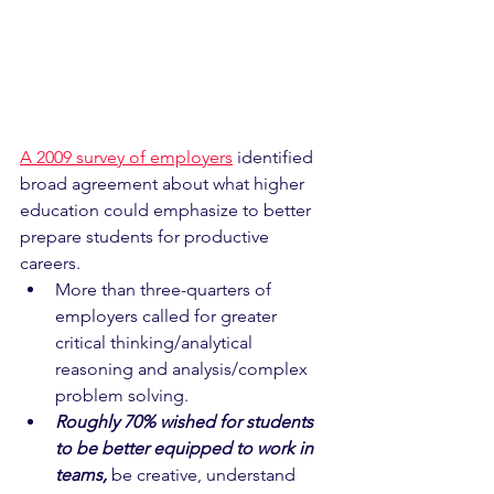
A 2009 survey of employers
 identified 
broad agreement about what higher 
education could emphasize to better 
prepare students for productive 
careers.
More than three-quarters of 
employers called for greater 
critical thinking/analytical 
reasoning and analysis/complex 
problem solving.
Roughly 70% wished for students 
to be better equipped to work in 
teams,
 be creative, understand 