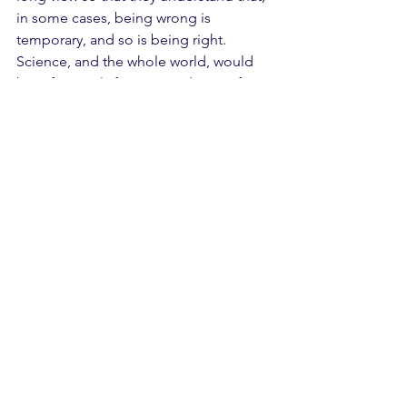
in some cases, being wrong is 
temporary, and so is being right. 
Science, and the whole world, would 
benefit greatly from a pandemic of 
humility. 
See All
Recent Posts