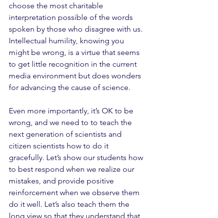
choose the most charitable 
interpretation possible of the words 
spoken by those who disagree with us. 
Intellectual humility, knowing you 
might be wrong, is a virtue that seems 
to get little recognition in the current 
media environment but does wonders 
for advancing the cause of science.
Even more importantly, it’s OK to be 
wrong, and we need to to teach the 
next generation of scientists and 
citizen scientists how to do it 
gracefully. Let’s show our students how 
to best respond when we realize our 
mistakes, and provide positive 
reinforcement when we observe them 
do it well. Let’s also teach them the 
long view so that they understand that, 