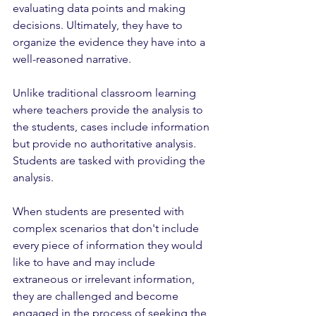
evaluating data points and making 
decisions. Ultimately, they have to 
organize the evidence they have into a 
well-reasoned narrative. 
Unlike traditional classroom learning 
where teachers provide the analysis to 
the students, cases include information 
but provide no authoritative analysis. 
Students are tasked with providing the 
analysis. 
When students are presented with 
complex scenarios that don't include 
every piece of information they would 
like to have and may include 
extraneous or irrelevant information, 
they are challenged and become 
engaged in the process of seeking the 