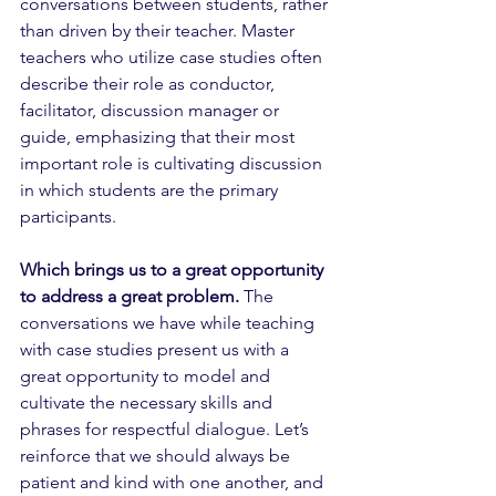
conversations between students, rather 
than driven by their teacher. Master 
teachers who utilize case studies often 
describe their role as conductor, 
facilitator, discussion manager or 
guide, emphasizing that their most 
important role is cultivating discussion 
in which students are the primary 
participants. 
Which brings us to a great opportunity 
to address a great problem.
 The 
conversations we have while teaching 
with case studies present us with a 
great opportunity to model and 
cultivate the necessary skills and 
phrases for respectful dialogue. Let’s 
reinforce that we should always be 
patient and kind with one another, and 