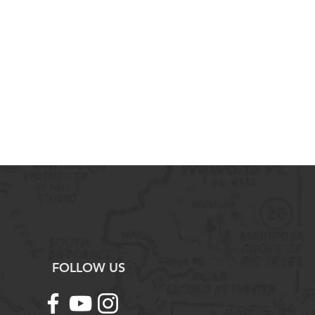
al disruptions, both short and
 ecosystem.
cies become endangered and
 the problem.
n activities affect biodiversity and
 the problem.
ience Practices:
ntal concepts, processes, and
written format.
resentations of environmental
ses.
f information about environmental
tudies that test environmental
ret quantitative data represented
d graphs.
e methods to address environmental
FOLLOW US
y solutions to environmental