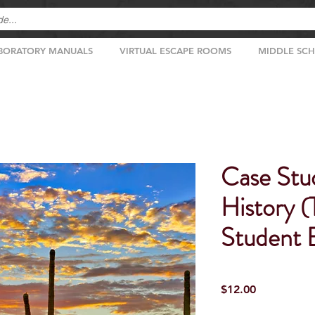
BORATORY MANUALS
VIRTUAL ESCAPE ROOMS
MIDDLE SC
Case Stu
History 
Student E
Price
$12.00