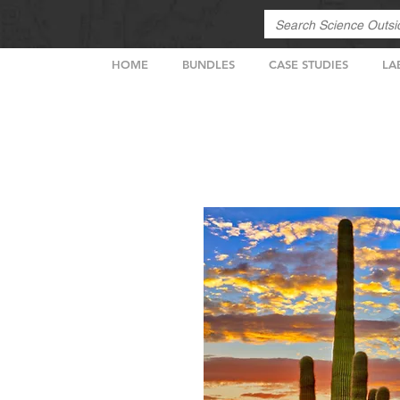
HOME
BUNDLES
CASE STUDIES
LA