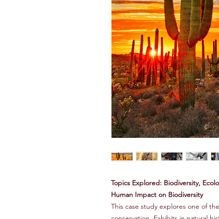
Topics Explored: Biodiversity, Eco
Human Impact on Biodiversity
This case study explores one of the
conservation. Exhibits in natural h