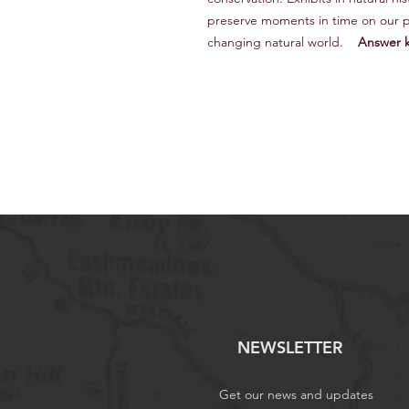
preserve moments in time on our p
changing natural world.
Answer k
NEWSLETTER
Get our news and updates