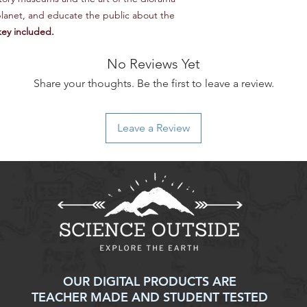
2.5 Explain how natur
lanet, and educate the public about the
long-term, impact an
ey included.
9.9 Explain how spe
strategies to combat
No Reviews Yet
9.10 Explain how huma
strategies to combat
Share your thoughts. Be the first to leave a review.
AP® Environmental Sc
1: Explain environme
models presented in 
Leave a Review
2: Analyze visual rep
concepts and proces
3: Analyze sources o
issues.
4: Analyze research s
principles.
5: Analyze and interp
in tables, charts, an
6: Apply quantitativ
concepts.
OUR DIGITAL PRODUCTS ARE
7: Propose and justif
TEACHER MADE AND STUDENT TESTED
problems.