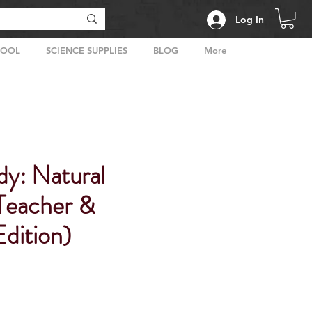
Log In
HOOL
SCIENCE SUPPLIES
BLOG
More
dy: Natural
(Teacher &
dition)