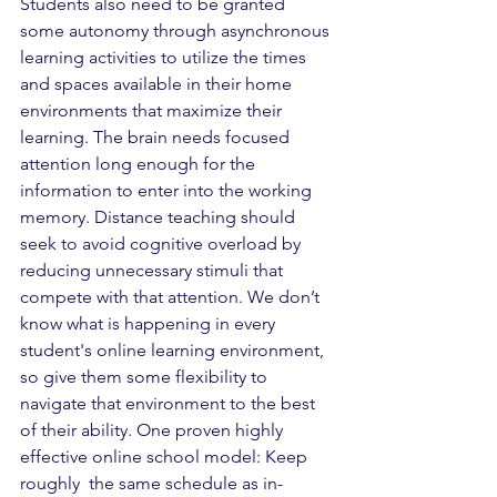
Students also need to be granted 
some autonomy through asynchronous 
learning activities to utilize the times 
and spaces available in their home 
environments that maximize their 
learning. The brain needs focused 
attention long enough for the 
information to enter into the working 
memory. Distance teaching should 
seek to avoid cognitive overload by 
reducing unnecessary stimuli that 
compete with that attention. We don’t 
know what is happening in every 
student's online learning environment, 
so give them some flexibility to 
navigate that environment to the best 
of their ability. One proven highly 
effective online school model: Keep 
roughly  the same schedule as in-