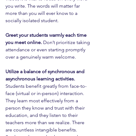
you write. The words will matter far 
more than you will ever know to a 
socially isolated student.
Greet your students warmly each time 
you meet online.
 Don’t prioritize taking 
attendance or even starting promptly 
over a genuinely warm welcome. 
Utilize a balance of synchronous and 
asynchronous learning activities.
Students benefit greatly from face-to-
face (virtual or in-person) interaction. 
They learn most effectively from a 
person they know and trust with their 
education, and they listen to their 
teachers more than we realize. There 
are countless intangible benefits. 