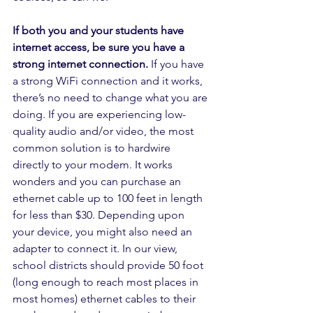
If both you and your students have 
internet access, be sure you have a 
strong internet connection. 
If you have 
a strong WiFi connection and it works, 
there’s no need to change what you are 
doing. If you are experiencing low-
quality audio and/or video, the most 
common solution is to hardwire 
directly to your modem. It works 
wonders and you can purchase an 
ethernet cable up to 100 feet in length 
for less than $30. Depending upon 
your device, you might also need an 
adapter to connect it. In our view, 
school districts should provide 50 foot 
(long enough to reach most places in 
most homes) ethernet cables to their 