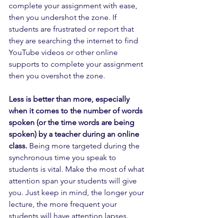
complete your assignment with ease, 
then you undershot the zone. If 
students are frustrated or report that 
they are searching the internet to find 
YouTube videos or other online 
supports to complete your assignment 
then you overshot the zone.
Less is better than more, especially 
when it comes to the number of words 
spoken (or the time words are being 
spoken) by a teacher during an online 
class.
 Being more targeted during the 
synchronous time you speak to 
students is vital. Make the most of what 
attention span your students will give 
you. Just keep in mind, the longer your 
lecture, the more frequent your 
students will have attention lapses. 