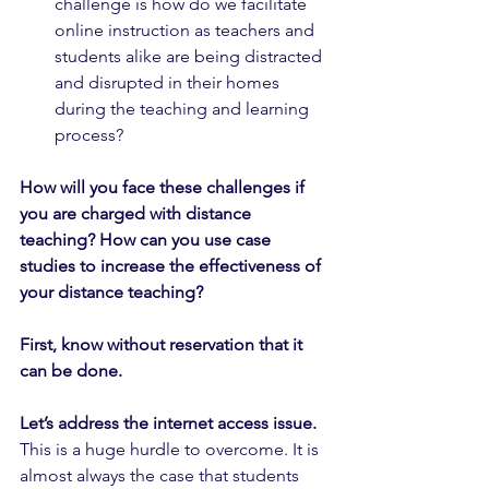
challenge is how do we facilitate 
online instruction as teachers and 
students alike are being distracted 
and disrupted in their homes 
during the teaching and learning 
process?
How will you face these challenges if 
you are charged with distance 
teaching? How can you use case 
studies to increase the effectiveness of 
your distance teaching?
First, know without reservation that it 
can be done. 
Let’s address the internet access issue.
This is a huge hurdle to overcome. It is 
almost always the case that students 