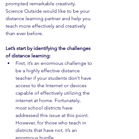
prompted remarkable creativity. 
Science Outside would like to be your 
distance learning partner and help you 
teach more effectively and creatively 
than ever before. 
Let’s start by identifying the challenges 
of distance learning: 
First, it’s an enormous challenge to 
be a highly effective distance 
teacher if your students don’t have 
access to the Internet or devices 
capable of effectively utilizing the 
internet at home. Fortunately, 
most school districts have 
addressed this issue at this point. 
However, for those who teach in 
districts that have not, it’s an 
enormous hurdle.