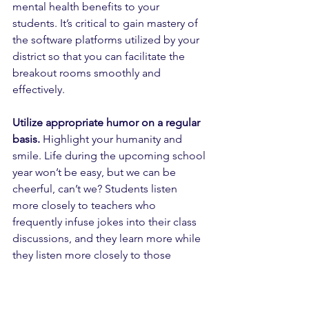
mental health benefits to your 
students. It’s critical to gain mastery of 
the software platforms utilized by your 
district so that you can facilitate the 
breakout rooms smoothly and 
effectively. 
Utilize appropriate humor on a regular 
basis.
 Highlight your humanity and 
smile. Life during the upcoming school 
year won’t be easy, but we can be 
cheerful, can’t we? Students listen 
more closely to teachers who 
frequently infuse jokes into their class 
discussions, and they learn more while 
they listen more closely to those 
teachers.
Organize the lesson in shorter chunks 