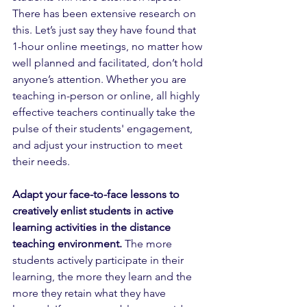
There has been extensive research on 
this. Let’s just say they have found that 
1-hour online meetings, no matter how 
well planned and facilitated, don’t hold 
anyone’s attention. Whether you are 
teaching in-person or online, all highly 
effective teachers continually take the 
pulse of their students' engagement, 
and adjust your instruction to meet 
their needs.  
Adapt your face-to-face lessons to 
creatively enlist students in active 
learning activities in the distance 
teaching environment.
 The more 
students actively participate in their 
learning, the more they learn and the 
more they retain what they have 