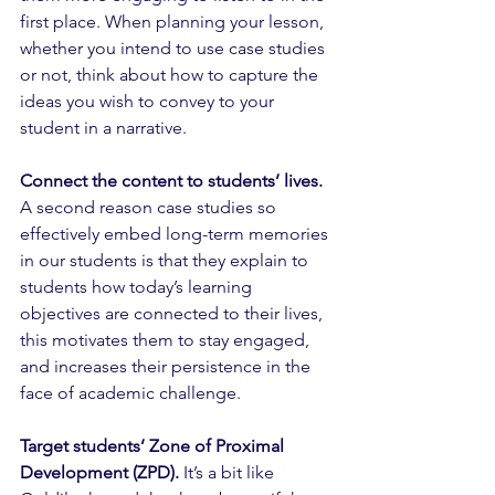
first place. When planning your lesson, 
whether you intend to use case studies 
or not, think about how to capture the 
ideas you wish to convey to your 
student in a narrative. 
Connect the content to students’ lives.
A second reason case studies so 
effectively embed long-term memories 
in our students is that they explain to 
students how today’s learning 
objectives are connected to their lives, 
this motivates them to stay engaged, 
and increases their persistence in the 
face of academic challenge.
Target students’ Zone of Proximal 
Development (ZPD).
 It’s a bit like 