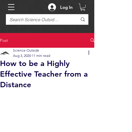
Log In
Post
Science Outside
Aug 3, 2020
11 min read
How to be a Highly
Effective Teacher from a
Distance