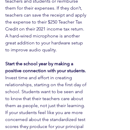
teachers and students or reimburse 
them for their expenses. If they don’t, 
teachers can save the receipt and apply 
the expense to their $250 Teacher Tax 
Credit on their 2021 income tax return. 
A hard-wired microphone is another 
great addition to your hardware setup 
to improve audio quality.
Start the school year by making a 
positive connection with your students.
Invest time and effort in creating 
relationships, starting on the first day of 
school. Students want to be seen and 
to know that their teachers care about 
them as people, not just their learning. 
If your students feel like you are more 
concerned about the standardized test 
scores they produce for your principal 