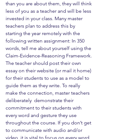
than you are about them, they will think 
less of you as a teacher and will be less 
invested in your class. Many master 
teachers plan to address this by 
starting the year remotely with the 
following written assignment: In 350 
words, tell me about yourself using the 
Claim-Evidence-Reasoning Framework. 
The teacher should post their own 
essay on their website (or mail it home) 
for their students to use as a model to 
guide them as they write. To really 
make the connection, master teachers 
deliberately  demonstrate their 
commitment to their students with 
every word and gesture they use 
throughout the course. If you don’t get 
to communicate with audio and/or 
video, it is vital to focus on every word 