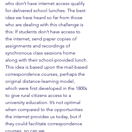
who don’t have internet access qualify 
for delivered school lunches. The best 
idea we have heard so far from those 
who are dealing with this challenge is 
this: If students don’t have access to 
the internet, send paper copies of 
assignments and recordings of 
synchronous class sessions home 
along with their school-provided lunch. 
This idea is based upon the mail-based 
correspondence courses, perhaps the 
original distance-learning model, 
which were first developed in the 1800s 
to give rural citizens access to a 
university education. It’s not optimal 
when compared to the opportunities 
the internet provides us today, but if 
they could facilitate correspondence 
courses, so can we.