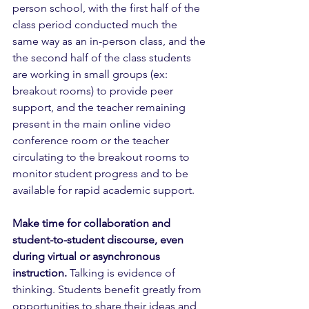
person school, with the first half of the 
class period conducted much the 
same way as an in-person class, and the 
the second half of the class students 
are working in small groups (ex: 
breakout rooms) to provide peer 
support, and the teacher remaining 
present in the main online video 
conference room or the teacher 
circulating to the breakout rooms to 
monitor student progress and to be 
available for rapid academic support.
Make time for collaboration and 
student-to-student discourse, even 
during virtual or asynchronous 
instruction.
 Talking is evidence of 
thinking. Students benefit greatly from 
opportunities to share their ideas and 