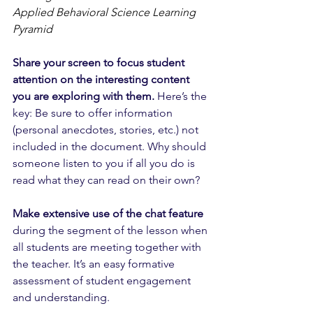
Applied Behavioral Science Learning 
Pyramid
Share your screen to focus student 
attention on the interesting content 
you are exploring with them.
 Here’s the 
key: Be sure to offer information 
(personal anecdotes, stories, etc.) not 
included in the document. Why should 
someone listen to you if all you do is 
read what they can read on their own? 
Make extensive use of the chat feature
during the segment of the lesson when 
all students are meeting together with 
the teacher. It’s an easy formative 
assessment of student engagement 
and understanding.