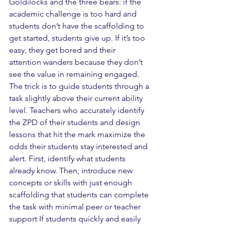
Goldilocks and the three bears: if the 
academic challenge is too hard and 
students don’t have the scaffolding to 
get started, students give up. If it’s too 
easy, they get bored and their  
attention wanders because they don’t 
see the value in remaining engaged. 
The trick is to guide students through a 
task slightly above their current ability 
level. Teachers who accurately identify 
the ZPD of their students and design 
lessons that hit the mark maximize the 
odds their students stay interested and 
alert. First, identify what students 
already know. Then, introduce new 
concepts or skills with just enough 
scaffolding that students can complete 
the task with minimal peer or teacher 
support If students quickly and easily 