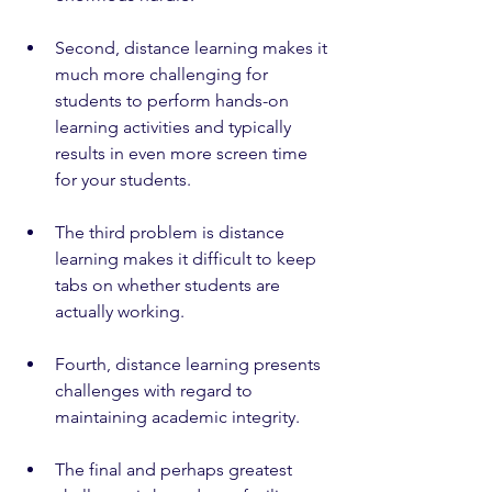
Second, distance learning makes it 
much more challenging for 
students to perform hands-on 
learning activities and typically 
results in even more screen time 
for your students.
The third problem is distance 
learning makes it difficult to keep 
tabs on whether students are 
actually working. 
Fourth, distance learning presents 
challenges with regard to 
maintaining academic integrity.
The final and perhaps greatest 