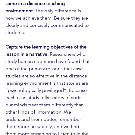
same in a distance teaching 
environment.
 The only difference is 
how we achieve them. Be sure they are 
clearly and concisely communicated to 
students.
Capture the learning objectives of the 
lesson in a narrative.
 Researchers who 
study human cognition have found that 
one of the primary reasons that case 
studies are so effective in the distance 
learning environment is that stories are 
“psychologically privileged”. Because 
each case study tells a story of sorts, 
our minds treat them differently than 
other kinds of information. We 
understand them better, remember 
them more accurately, and we find 
them more engaging to listen to in the 