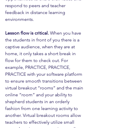
respond to peers and teacher 
feedback in distance learning 
environments. 
Lesson flow is critical.
 When you have 
the students in front of you there is a 
captive audience, when they are at 
home, it only takes a short break in 
flow for them to check out. For 
example, PRACTICE, PRACTICE, 
PRACTICE with your software platform 
to ensure smooth transitions between 
virtual breakout “rooms” and the main 
online “room” and your ability to 
shepherd students in an orderly 
fashion from one learning activity to 
another. Virtual breakout rooms allow 
teachers to effectively utilize small 