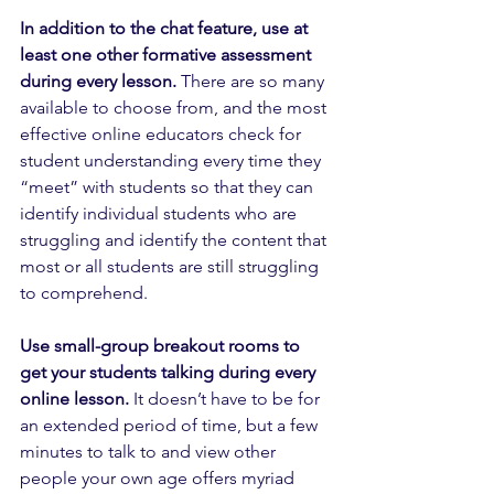
In addition to the chat feature, use at 
least one other formative assessment 
during every lesson.
 There are so many 
available to choose from, and the most 
effective online educators check for 
student understanding every time they 
“meet” with students so that they can 
identify individual students who are 
struggling and identify the content that 
most or all students are still struggling 
to comprehend. 
Use small-group breakout rooms to 
get your students talking during every 
online lesson.
 It doesn’t have to be for 
an extended period of time, but a few 
minutes to talk to and view other 
people your own age offers myriad 