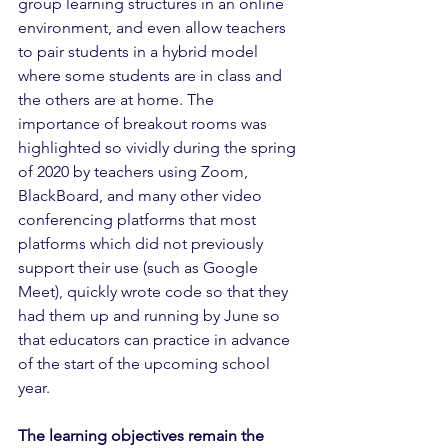
group learning structures in an online 
environment, and even allow teachers 
to pair students in a hybrid model 
where some students are in class and 
the others are at home. The 
importance of breakout rooms was 
highlighted so vividly during the spring 
of 2020 by teachers using Zoom, 
BlackBoard, and many other video 
conferencing platforms that most 
platforms which did not previously 
support their use (such as Google 
Meet), quickly wrote code so that they 
had them up and running by June so 
that educators can practice in advance 
of the start of the upcoming school 
year.
The learning objectives remain the 