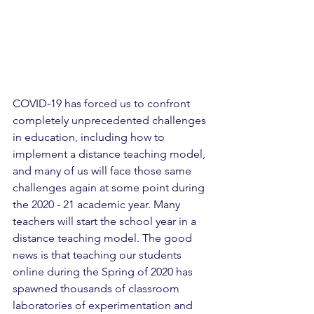
COVID-19 has forced us to confront 
completely unprecedented challenges 
in education, including how to 
implement a distance teaching model, 
and many of us will face those same 
challenges again at some point during 
the 2020 - 21 academic year. Many 
teachers will start the school year in a 
distance teaching model. The good 
news is that teaching our students 
online during the Spring of 2020 has 
spawned thousands of classroom 
laboratories of experimentation and 