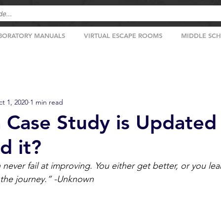
BORATORY MANUALS
VIRTUAL ESCAPE ROOMS
MIDDLE SC
t 1, 2020
1 min read
a Case Study is Updated 
d it?
ever fail at improving. You either get better, or you le
 the journey.” -Unknown