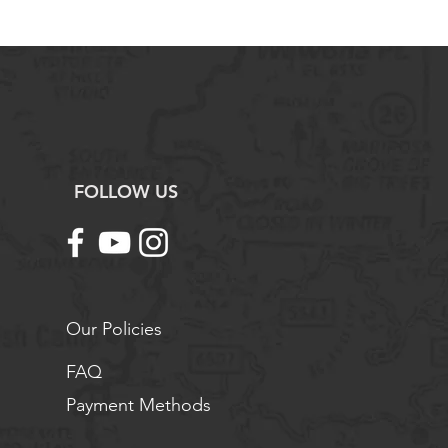
ing the Science Teacher
tage
FOLLOW US
Our Policies
FAQ
Payment Methods