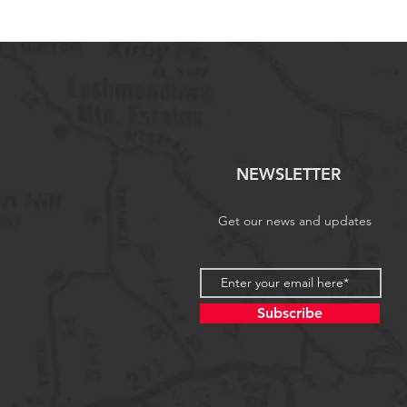
NEWSLETTER
Get our news and updates
Subscribe