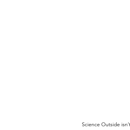
Science Outside isn’