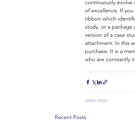
continuously evolve 
of excellence. If you
ribbon which identif
study, or a package 
version of a case stu
attachment. In this 
purchase. It is a me
who are constantly 
Recent Posts