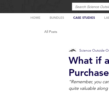
HOME
BUNDLES
CASE STUDIES
LA
All Posts
Science Outside
Oc
What if 
Purchase
“Remember, you can n
quite valuable along