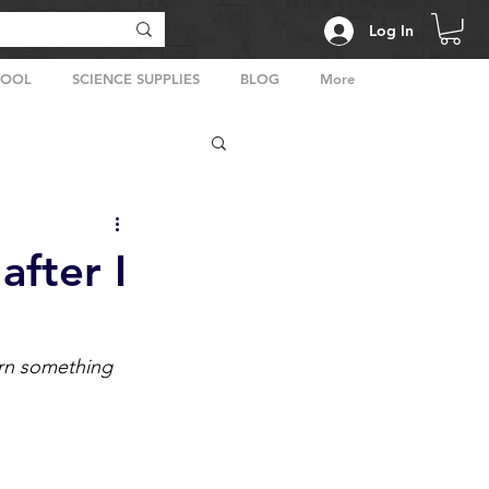
Log In
HOOL
SCIENCE SUPPLIES
BLOG
More
after I
arn something 