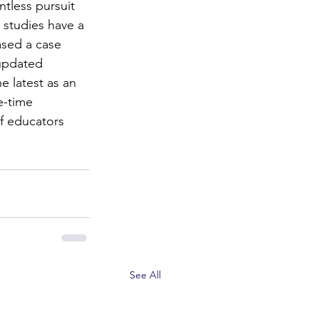
tless pursuit 
 studies have a 
ased a case 
 updated 
e latest as an 
e-time 
f educators 
See All