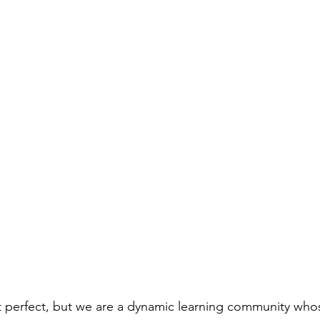
t perfect, but we are a dynamic learning community who