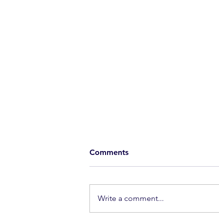
Comments
Extraordinary
Write a comment...