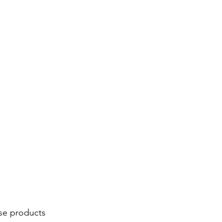
se products 