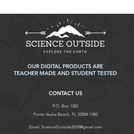
Weapons of Mass
Solv
Distraction: Cell Phones in
Shor
Schools
OUR DIGITAL PRODUCTS ARE
TEACHER MADE AND STUDENT TESTED
CONTACT US
P.O. Box 1382
Ponte Vedra Beach, FL 32004-1382
Email:
ScienceOutside2020@gmail.com