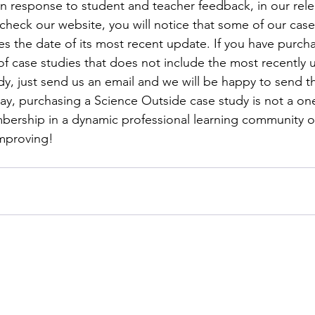
in response to student and teacher feedback, in our relen
 check our website, you will notice that some of our case
ies the date of its most recent update. If you have purch
of case studies that does not include the most recently
dy, just send us an email and we will be happy to send th
way, purchasing a Science Outside case study is not a on
mbership in a dynamic professional learning community o
improving!