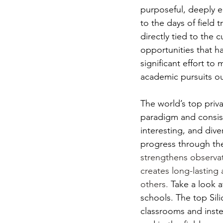
purposeful, deeply en
to the days of field 
directly tied to the 
opportunities that h
significant effort t
academic pursuits ou
The world’s top priv
paradigm and consiste
interesting, and dive
progress through the
strengthens observat
creates long-lasting
others.
 Take a look a
schools. The top Sili
classrooms and inste