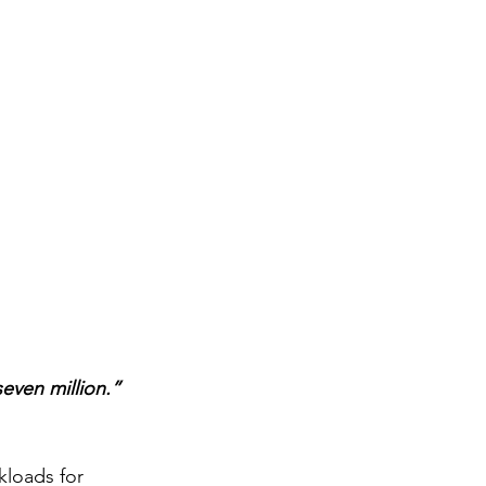
even million.” 
kloads for 