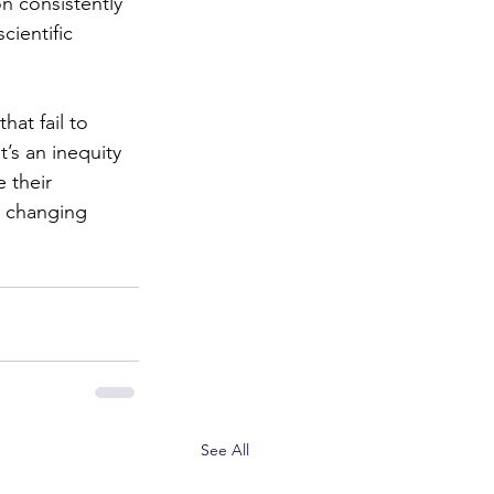
on consistently 
cientific 
hat fail to 
’s an inequity 
 their 
y changing 
See All