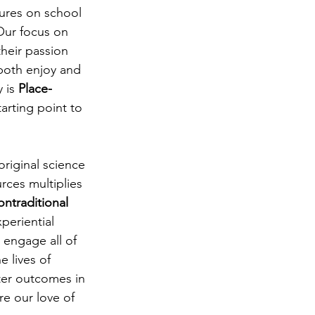
ures on school 
Our focus on 
their passion 
 both enjoy and 
 is 
Place-
arting point to 
riginal science 
rces multiplies 
ontraditional 
periential 
 engage all of 
 lives of 
tter outcomes in 
e our love of 