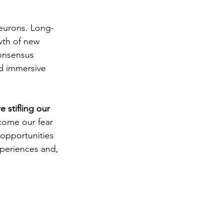
eurons. 
Long-
wth of new 
onsensus 
nd immersive 
 stifling our 
come our fear 
 opportunities 
xperiences and, 