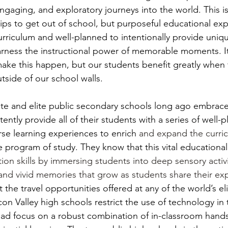
gaging, and exploratory journeys into the world. This is
trips to get out of school, but purposeful educational ex
curriculum and well-planned to intentionally provide uniq
arness the instructional power of memorable moments. It
o make this happen, but our students benefit greatly when
tside of our school walls.
ate and elite public secondary schools long ago embrace
ntly provide all of their students with a series of well-p
rse learning experiences to enrich
 and expand the curri
 program of study. They know that this vital educational
ion skills by immersing students into deep sensory activi
 and vivid memories that grow as students share their ex
t the travel opportunities offered at any of the world’s el
con Valley high schools restrict the use of technology in t
ad focus on a robust combination of in-classroom hands