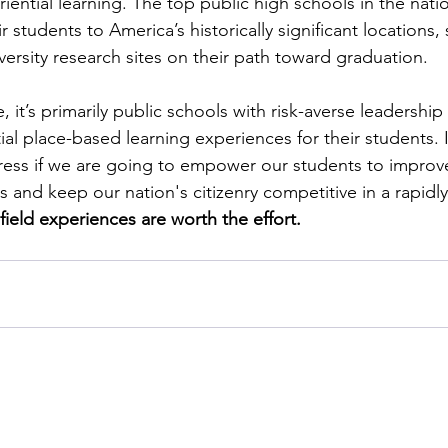
riential learning. The top public high schools in the nati
r students to America’s historically significant locations, s
versity research sites on their path toward graduation. 
, it’s primarily public schools with risk-averse leadership t
al place-based learning experiences for their students. It
ess if we are going to empower our students to improve
 and keep our nation's citizenry competitive in a rapidl
ield experiences are worth the effort.