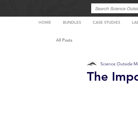
HOME
BUNDLES
CASE STUDIES
LA
All Posts
Science Outside
Ma
The Impo