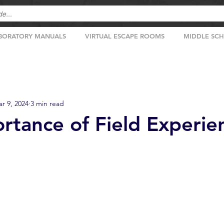
BORATORY MANUALS
VIRTUAL ESCAPE ROOMS
MIDDLE SC
r 9, 2024
3 min read
rtance of Field Experie