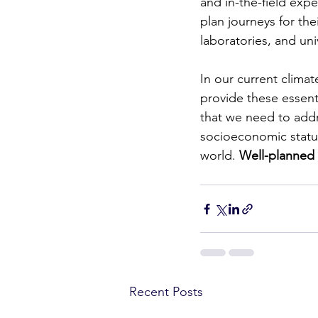
and in-the-field expe
plan journeys for thei
laboratories, and uni
In our current climate
provide these essenti
that we need to addr
socioeconomic status
world. 
Well-planned f
Recent Posts