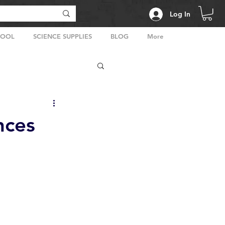
Log In
HOOL
SCIENCE SUPPLIES
BLOG
More
nces