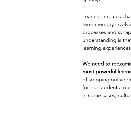
science.
Learning creates cha
term memory involves
processes and synap
understanding is tha
learning experiences
We need to reexamine 
most powerful learni
of stepping outside 
for our students to e
in some cases, cultura