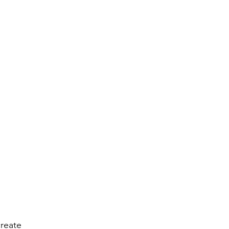
reate 