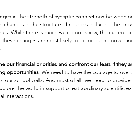
nges in the strength of synaptic connections between n
 changes in the structure of neurons including the gro
ses. While there is much we do not know, the current c
t these changes are most likely to occur during novel a
.
our financial priorities and confront our fears if they are
ng opportunities
. We need to have the courage to over
of our school walls. And most of all, we need to provide
xplore the world in support of extraordinary scientific e
l interactions.  