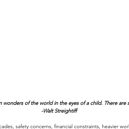
 wonders of the world in the eyes of a child. There are s
-Walt Streightiff
ades, safety concerns, financial constraints, heavier wor