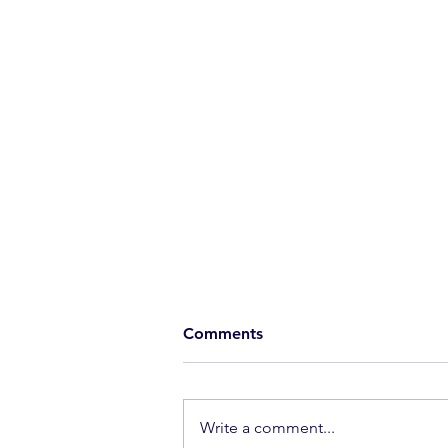
Comments
Extraordinary
Write a comment...