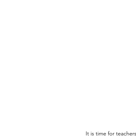
It is time for teache