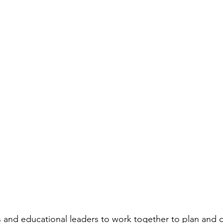
rs and educational leaders to work together to plan and c