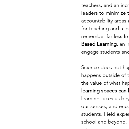
teachers, and an inc
leaders to minimize
accountability areas 
for teaching and a lo
remember far less fr
Based Learning, 
an i
engage students and
Science does not hap
happens outside of t
the value of what ha
learning spaces can 
learning takes us be
our senses, and enco
students. Field exper
school and beyond. T