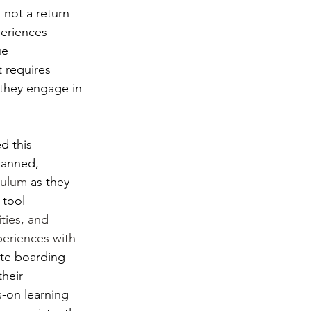
 not a return 
periences 
ue 
 requires 
 they engage in 
d this 
lanned, 
culum
 as they 
 tool 
ties, and 
periences with 
ite boarding 
heir 
-on learning 