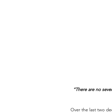
“There are no seven
Over the last two dec