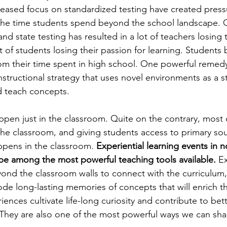
reased focus on standardized testing have created press
 the time students spend beyond the school landscape. 
and state testing has resulted in a lot of teachers losing 
t of students losing their passion for learning. Students
om their time spent in high school. One powerful remedy
nstructional strategy that uses novel environments as a st
 teach concepts.
pen just in the classroom. Quite on the contrary, most o
he classroom, and giving students access to primary sou
ppens in the classroom. 
E
xperiential learning events in n
be among the most powerful teaching tools available. 
Ex
yond the classroom walls to connect with the curriculum,
de long-lasting memories of concepts that will enrich the
iences cultivate life-long curiosity and contribute to be
hey are also one of the most powerful ways we can shar