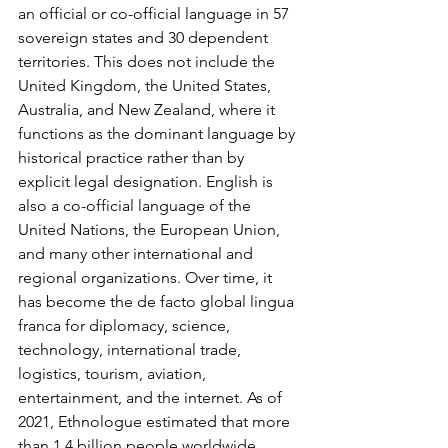
an official or co-official language in 57 
sovereign states and 30 dependent 
territories. This does not include the 
United Kingdom, the United States, 
Australia, and New Zealand, where it 
functions as the dominant language by 
historical practice rather than by 
explicit legal designation. English is 
also a co-official language of the 
United Nations, the European Union, 
and many other international and 
regional organizations. Over time, it 
has become the de facto global lingua 
franca for diplomacy, science, 
technology, international trade, 
logistics, tourism, aviation, 
entertainment, and the internet. As of 
2021, Ethnologue estimated that more 
than 1.4 billion people worldwide 