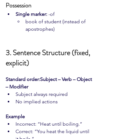
Possession
Single marker:
 -of
book of student (instead of 
apostrophes)
3. Sentence Structure (fixed, 
explicit)
Standard order:Subject – Verb – Object 
– Modifier
Subject always required
No implied actions
Example
Incorrect: “Heat until boiling.”
Correct: “You heat the liquid until 
it boils.”