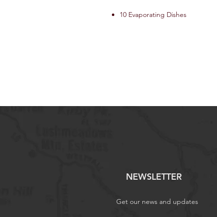
10 Evaporating Dishes
NEWSLETTER
Get our news and updates