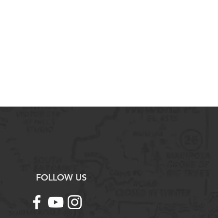
FOLLOW US