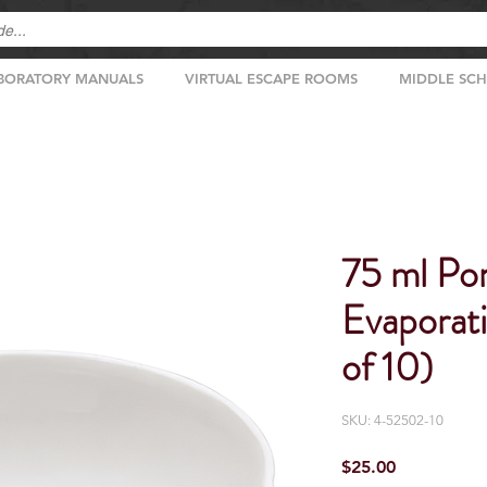
BORATORY MANUALS
VIRTUAL ESCAPE ROOMS
MIDDLE SC
75 ml Por
Evaporat
of 10)
SKU: 4-52502-10
Price
$25.00