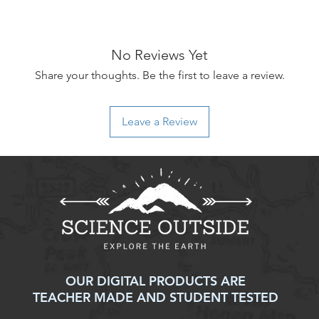
No Reviews Yet
Share your thoughts. Be the first to leave a review.
Leave a Review
OUR DIGITAL PRODUCTS ARE
TEACHER MADE AND STUDENT TESTED