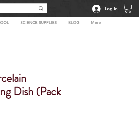
Log In
HOOL
SCIENCE SUPPLIES
BLOG
More
celain
ing Dish (Pack