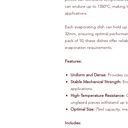
can endure up to 1350°C, making t
applications.
Each evaporating dish can hold up
32mm, ensuring optimal performance
pack of 10, these dishes offer reliab
evaporation requirements.
Features:
Uniform and Dense:
Provides co
Stable Mechanical Strength:
Ens
applications.
High-Temperature Resistance:
G
unglazed pieces withstand up t
Optimal Size:
75ml capacity, m
Includes: