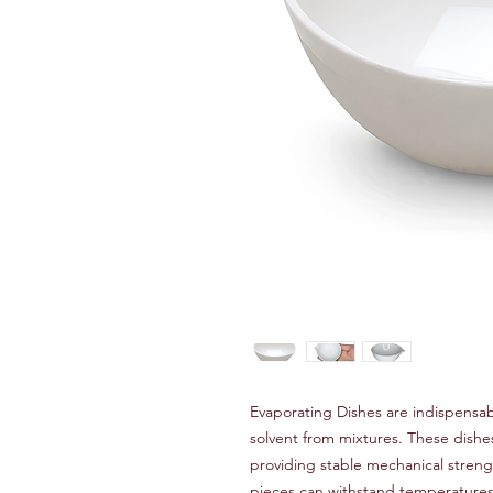
Evaporating Dishes are indispensab
solvent from mixtures. These dish
providing stable mechanical streng
pieces can withstand temperatures