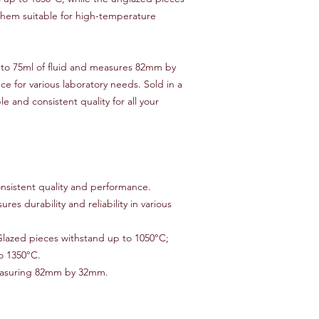
payment method or p
hem suitable for high-temperature
item(s) returned. Ple
non-refundable and r
responsibility of the
 to 75ml of fluid and measures 82mm by
to an error on our par
 for various laboratory needs. Sold in a
For items that are da
le and consistent quality for all your
upon delivery, please
assistance. We will w
replacement, or ref
Thank you for shoppi
have any further ques
don't hesitate to con
nsistent quality and performance.
ures durability and reliability in various
lazed pieces withstand up to 1050°C;
o 1350°C.
easuring 82mm by 32mm.