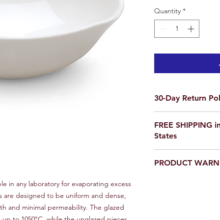
Quantity
*
30-Day Return Pol
We want you to be co
FREE SHIPPING in
purchase on Science O
States
not satisfied, items 
delivery for a full re
If you are ordering f
a return, your item 
PRODUCT WARN
please email us for a
condition that you rec
scienceoutside2020
original packaging.
Our products are
not
le in any laboratory for evaporating excess
To initiate a return,
educational setting o
es are designed to be uniform and dense,
team at scienceoutsi
th and minimal permeability. The glazed
return authorization.
 up to 1050°C, while the unglazed pieces
inspected, we will iss