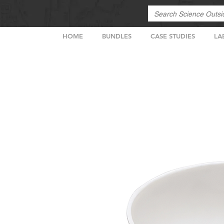
HOME
BUNDLES
CASE STUDIES
LA