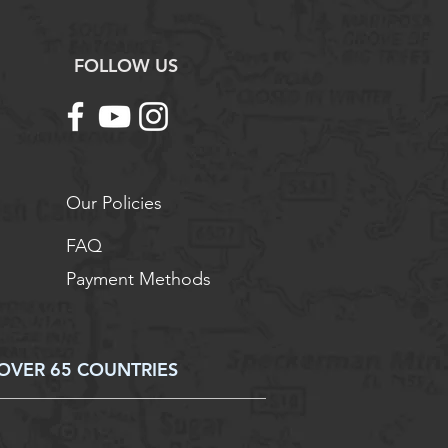
FOLLOW US
Our Policies
FAQ
Payment Methods
OVER 65 COUNTRIES