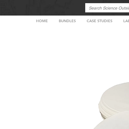
HOME
BUNDLES
CASE STUDIES
LA