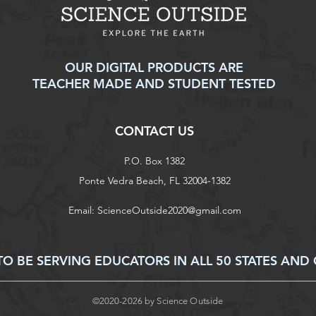
OUR DIGITAL PRODUCTS ARE
TEACHER MADE AND STUDENT TESTED
CONTACT US
P.O. Box 1382
Ponte Vedra Beach, FL 32004-1382
Email:
ScienceOutside2020@gmail.com
 BE SERVING EDUCATORS IN ALL 50 STATES AND 
©2020-2026 by Science Outside