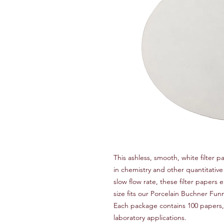
This ashless, smooth, white filter p
in chemistry and other quantitativ
slow flow rate, these filter papers 
size fits our Porcelain Buchner Fu
Each package contains 100 papers, m
laboratory applications.