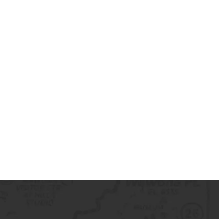
de2020@gmail.com to receive a
 Once your return is received and
ue a refund to your original
rocess an exchange for the
ase note that shipping costs are
eturn shipping fees are the
 customer, unless the return is due
t.
maged, defective, or incorrect
 contact us immediately for
ork with you to arrange a return,
und as needed.
ng with Science Outside. If you
tions or need assistance, please
tact us.