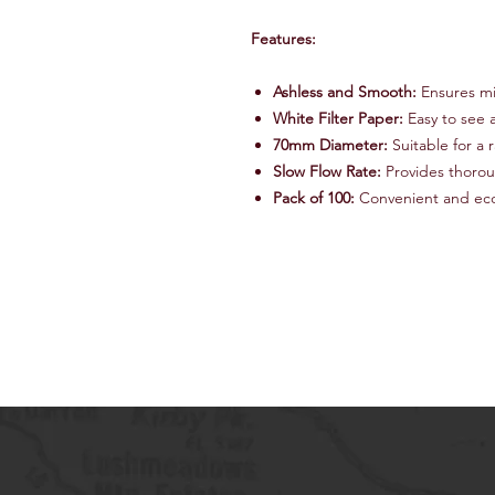
Features:
Ashless and Smooth:
Ensures mi
White Filter Paper:
Easy to see 
70mm Diameter:
Suitable for a r
Slow Flow Rate:
Provides thoroug
Pack of 100:
Convenient and econ