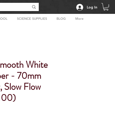
Log In
HOOL
SCIENCE SUPPLIES
BLOG
More
Smooth White
aper - 70mm
, Slow Flow
 100)