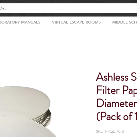
BORATORY MANUALS
VIRTUAL ESCAPE ROOMS
MIDDLE SC
Ashless 
Filter P
Diameter
(Pack of
SKU: FPQL-70-S