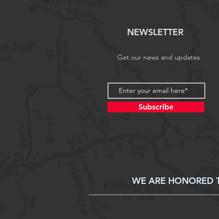
NEWSLETTER
Get our news and updates
Subscribe
WE ARE HONORED TO