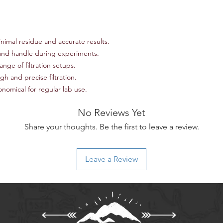
team at scienceoutsi
return authorization.
inspected, we will iss
payment method or p
nimal residue and accurate results.
item(s) returned. Ple
non-refundable and r
and handle during experiments.
responsibility of the
ange of filtration setups.
to an error on our par
h and precise filtration.
For items that are da
omical for regular lab use.
upon delivery, please
assistance. We will w
No Reviews Yet
replacement, or ref
Thank you for shoppi
Share your thoughts. Be the first to leave a review.
have any further ques
don't hesitate to con
Leave a Review