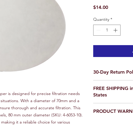
Price
$14.00
Quantity
*
30-Day Return Pol
We want you to be co
FREE SHIPPING in
purchase on Science O
aper is designed for precise filtration needs
States
not satisfied, items 
e situations. With a diameter of 70mm and a
delivery for a full re
If you are ordering f
ensure thorough and accurate filtration. This
a return, your item 
PRODUCT WARN
please email us for a
condition that you rec
nnels, 80 mm outer diameter (SKU: 4-6053-10).
scienceoutside2020
original packaging.
aking it a reliable choice for various
Our products are
not
To initiate a return,
educational setting o