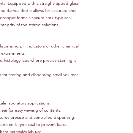
tents. Equipped with a straight-tipped glass
non-refundable and r
the Barnes Bottle allows for accurate and
responsibility of the
dropper forms a secure cork-type seal,
to an error on our par
For items that are da
ntegrity of the stored solutions.
upon delivery, please
assistance. We will w
replacement, or ref
dispensing pH indicators or other chemical
Thank you for shoppi
er experiments.
have any further ques
d histology labs where precise staining is
don't hesitate to con
e for storing and dispensing small volumes
cale laboratory applications.
ear for easy viewing of contents.
ures precise and controlled dispensing.
cure cork-type seal to prevent leaks.
 for extensive lab use.