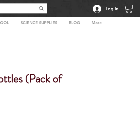
Log In
HOOL
SCIENCE SUPPLIES
BLOG
More
ttles (Pack of