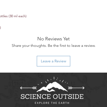
ttles (30 ml each)
)
No Reviews Yet
Share your thoughts. Be the first to leave a review.
Leave a Review