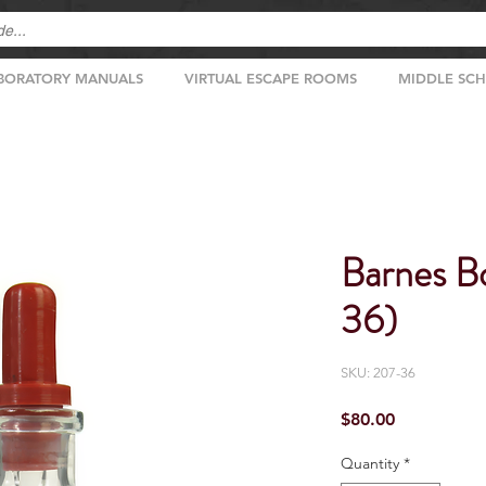
BORATORY MANUALS
VIRTUAL ESCAPE ROOMS
MIDDLE SC
Barnes Bo
36)
SKU: 207-36
Price
$80.00
Quantity
*