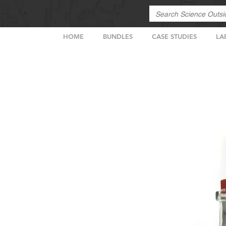
HOME
BUNDLES
CASE STUDIES
LA