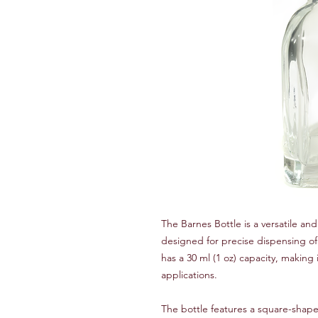
The Barnes Bottle is a versatile and 
designed for precise dispensing of 
has a 30 ml (1 oz) capacity, making 
applications.
The bottle features a square-shaped