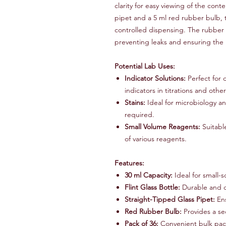
clarity for easy viewing of the con
pipet and a 5 ml red rubber bulb, 
controlled dispensing. The rubber 
preventing leaks and ensuring the i
Potential Lab Uses:
Indicator Solutions:
Perfect for 
indicators in titrations and oth
Stains:
Ideal for microbiology an
required.
Small Volume Reagents:
Suitabl
of various reagents.
Features:
30 ml Capacity:
Ideal for small-s
Flint Glass Bottle:
Durable and cl
Straight-Tipped Glass Pipet:
Ens
Red Rubber Bulb:
Provides a se
Pack of 36:
Convenient bulk pack