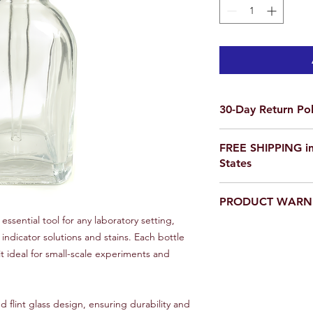
30-Day Return Pol
We want you to be co
FREE SHIPPING in
purchase on Science O
States
not satisfied, items 
delivery for a full re
If you are ordering f
a return, your item 
PRODUCT WARN
please email us for a
condition that you rec
scienceoutside2020
essential tool for any laboratory setting,
original packaging.
Our products are
not
indicator solutions and stains. Each bottle
To initiate a return,
educational setting o
team at scienceoutsi
it ideal for small-scale experiments and
return authorization.
inspected, we will iss
payment method or p
 flint glass design, ensuring durability and
item(s) returned. Ple