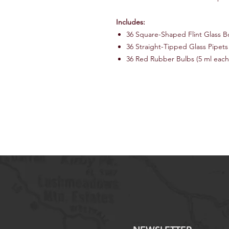
Includes:
36 Square-Shaped Flint Glass Bo
36 Straight-Tipped Glass Pipets
36 Red Rubber Bulbs (5 ml each