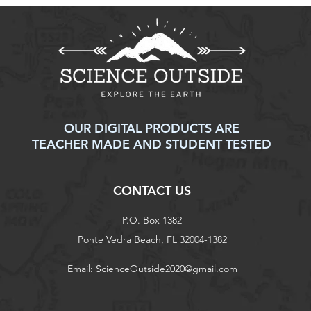
OUR DIGITAL PRODUCTS ARE
TEACHER MADE AND STUDENT TESTED
CONTACT US
P.O. Box 1382
Ponte Vedra Beach, FL 32004-1382
Email:
ScienceOutside2020@gmail.com