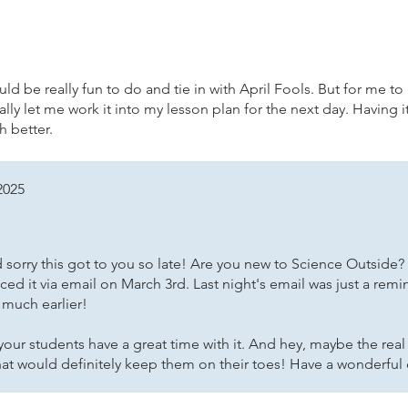
ld be really fun to do and tie in with April Fools. But for me to r
ly let me work it into my lesson plan for the next day. Having i
 better.
2025
 sorry this got to you so late! Are you new to Science Outside?
ced it via email on March 3rd. Last night's email was just a remi
 much earlier!
our students have a great time with it. And hey, maybe the real 
hat would definitely keep them on their toes! Have a wonderful