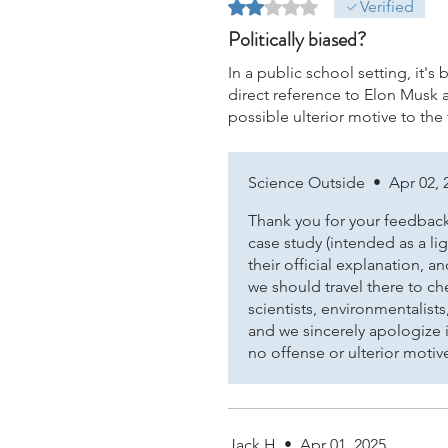
Rated 2 out of 5 stars.
Verified
Politically biased?
In a public school setting, it's
direct reference to Elon Musk 
possible ulterior motive to the
Science Outside
•
Apr 02, 
Thank you for your feedback.
case study (intended as a l
their official explanation,
we should travel there to ch
scientists, environmentalists
and we sincerely apologize i
no offense or ulterior motiv
Jack H
•
Apr 01, 2025