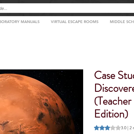
BORATORY MANUALS
VIRTUAL ESCAPE ROOMS
MIDDLE SC
Case Stud
Discover
(Teacher
Edition)
Rating is 3.0 out o
3.0 | 2