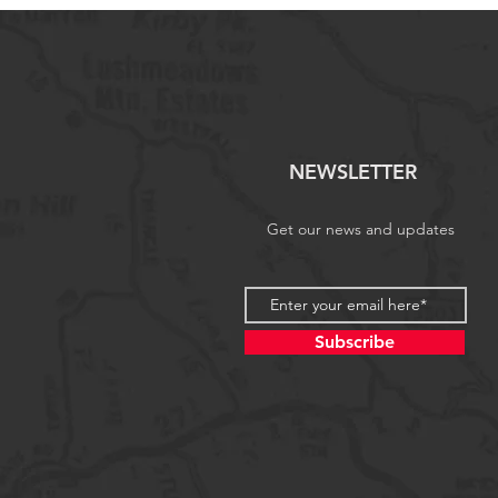
NEWSLETTER
Get our news and updates
Subscribe