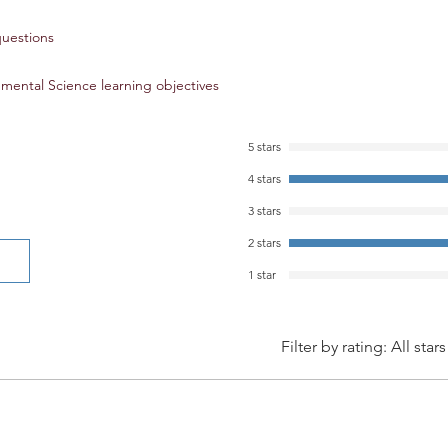
long-term, impact e
questions
AP® Environmental Sc
mental Science learning objectives
Practice 1: Explain e
and models presented
Practice 2: Analyze vi
5 stars
environmental conce
4 stars
Practice 3: Analyze s
environmental issue
3 stars
Practice 4: Analyze r
2 stars
environmental princi
Practice 5: Analyze a
1 star
represented in tables
Practice 6: Apply qu
environmental conce
Filter by rating:
All stars
Practice 7: Propose an
environmental probl
AP® is a registered 
College Board®. This
developed independe