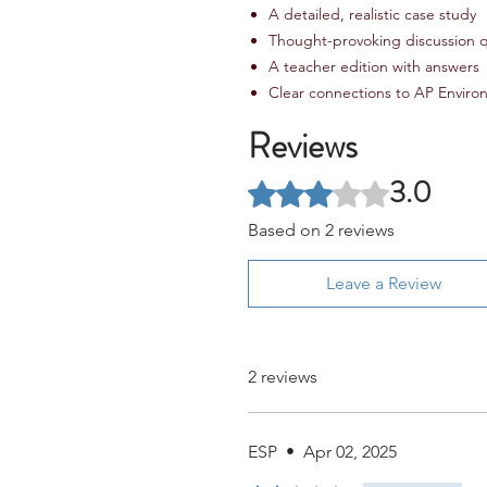
A detailed, realistic case study
Thought-provoking discussion 
A teacher edition with answers
Clear connections to AP Environ
Reviews
3.0
Rated 3 out of 5 stars.
Based on 2 reviews
Leave a Review
2 reviews
ESP
•
Apr 02, 2025