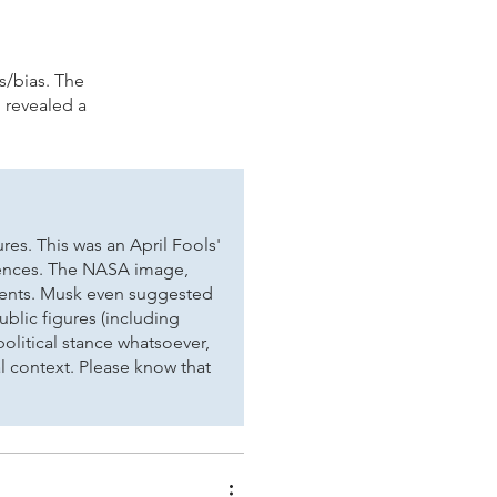
.
es/bias. The
 revealed a
es. This was an April Fools'
erences. The NASA image,
ements. Musk even suggested
ublic figures (including
political stance whatsoever,
l context. Please know that