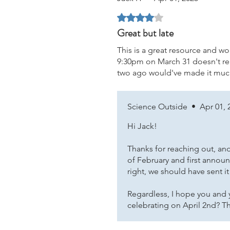
Rated 4 out of 5 stars.
Great but late
This is a great resource and wou
9:30pm on March 31 doesn't real
two ago would've made it much
Science Outside
•
Apr 01, 
Hi Jack!
Thanks for reaching out, and
of February and first announ
right, we should have sent it
Regardless, I hope you and y
celebrating on April 2nd? T