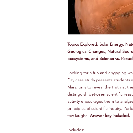
Topics Explored: Solar Energy, Nat
Geological Changes, Natural Sour
Ecosystems, and Science vs. Pseu
Looking for a fun and engaging way t
Day case study presents students w
Mars, only to reveal the truth at t
distinguish between scientific reas
activity encourages them to analyz
principles of scientific inquiry. Per
few laughs!
Answer key included.
Includes: