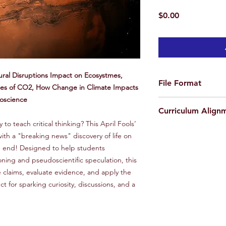
Price
$0.00
ural Disruptions Impact on Ecosystmes,
File Format
ces of CO2, How Change in Climate Impacts
doscience
ZIP file containing 2 
Curriculum Align
(1 Teacher Edition an
o teach critical thinking? This April Fools’
AP Learning Objectiv
ith a "breaking news" discovery of life on
1.8 Explain how sola
he end! Designed to help students
transferred by living
oning and pseudoscientific speculation, this
2.5 Explain how natu
e claims, evaluate evidence, and apply the
long-term, impact an
4.1 Describe the geo
fect for sparking curiosity, discussions, and a
occur at convergent,
boundaries.
7.4 Describe natural
9.5 Explain how chan