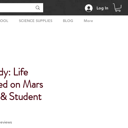
Log In
HOOL
SCIENCE SUPPLIES
BLOG
More
y: Life
ed on Mars
 & Student
f five stars based on 2 reviews
 reviews