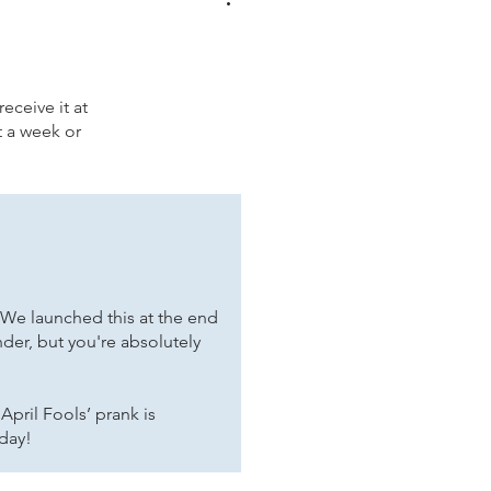
eceive it at
t a week or
 We launched this at the end
nder, but you're absolutely
April Fools’ prank is
 day!