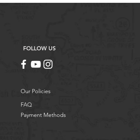
FOLLOW US
Our Policies
FAQ
Payment Methods