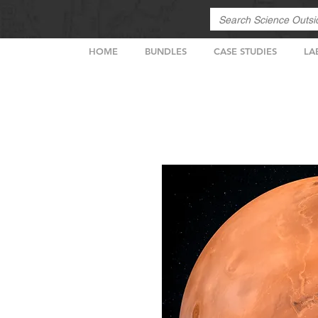
HOME
BUNDLES
CASE STUDIES
LA