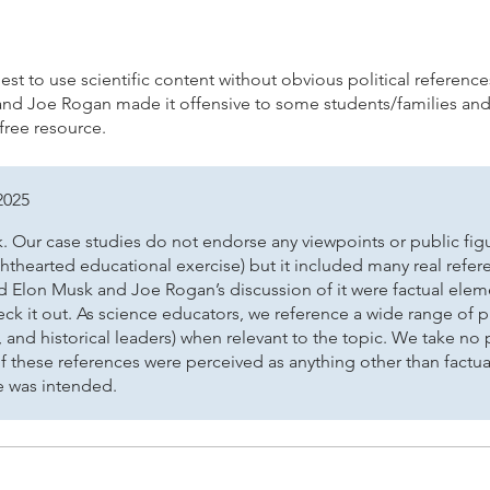
the College Board®
 best to use scientific content without obvious political referenc
and Joe Rogan made it offensive to some students/families and
 free resource.
2025
 Our case studies do not endorse any viewpoints or public figur
ighthearted educational exercise) but it included many real ref
 and Elon Musk and Joe Rogan’s discussion of it were factual el
eck it out. As science educators, we reference a wide range of p
, and historical leaders) when relevant to the topic. We take no 
f these references were perceived as anything other than factua
e was intended.