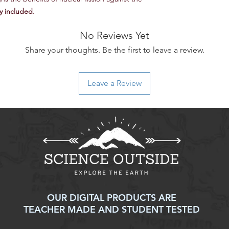
y included.
AP® Environmental Sc
Practice 1: Explain e
No Reviews Yet
and models presented
Share your thoughts. Be the first to leave a review.
Practice 2: Analyze vi
environmental conce
Practice 3: Analyze s
Leave a Review
environmental issue
Practice 4: Analyze r
environmental princi
Practice 5: Analyze a
represented in tables
Practice 6: Apply qu
environmental conce
Practice 7: Propose an
environmental probl
AP® is a registered 
OUR DIGITAL PRODUCTS ARE
College Board®. This
TEACHER MADE AND STUDENT TESTED
developed independe
the College Board®