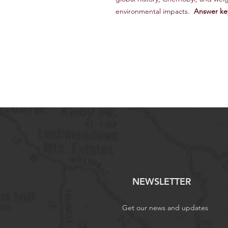
environmental impacts.
Answer ke
NEWSLETTER
Get our news and updates