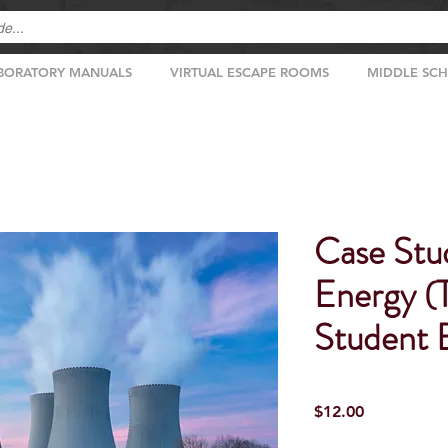
BORATORY MANUALS
VIRTUAL ESCAPE ROOMS
MIDDLE SC
Case Stu
Energy (
Student E
Price
$12.00