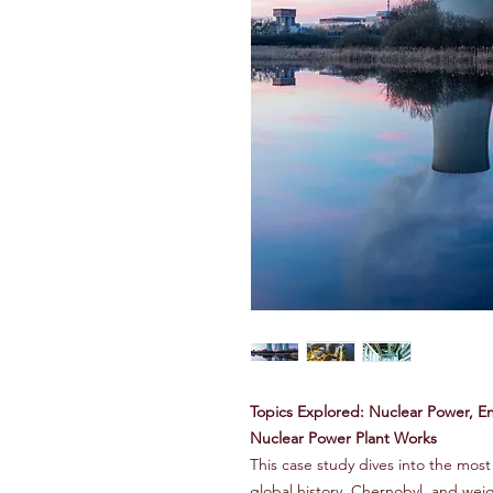
Topics Explored: Nuclear Power, En
Nuclear Power Plant Works
This case study dives into the most
global history, Chernobyl, and weig