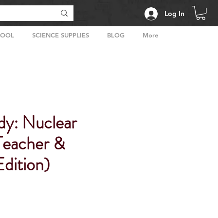
Log In
HOOL
SCIENCE SUPPLIES
BLOG
More
dy: Nuclear
Teacher &
dition)