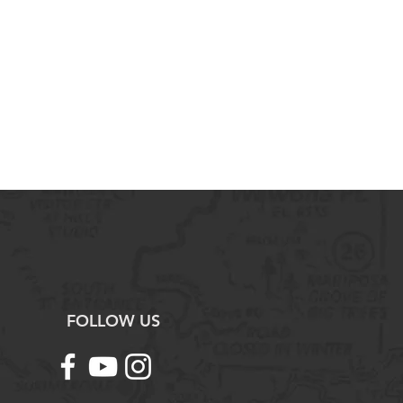
ience Practices:
nvironmental concepts, processes,
 in written format.
sual representations of
pts and processes.
ources of information about
s.
esearch studies that test
ples.
nd interpret quantitative data
, charts, and graphs.
antitative methods to address
pts.
d justify solutions to
ems.
FOLLOW US
trademark registered by the
 work/product/service has been
ntly from and is not endorsed by
.