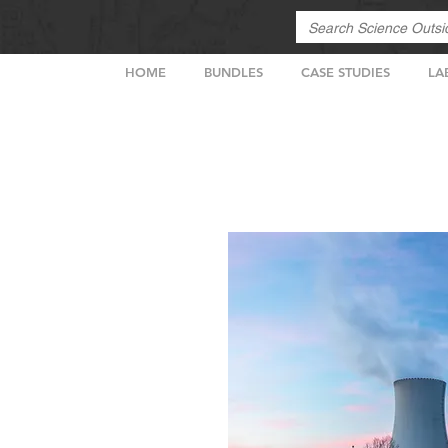
HOME
BUNDLES
CASE STUDIES
LA