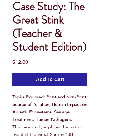
Case Study: The
Great Stink
(Teacher &
Student Edition)
Price
$12.00
Add To Cart
Topics Explored: Point and Non-Point
Source of Pollution, Human Impact on
Aquatic Ecosystems, Sewage
Treatment, Human Pathogens
This case study explores the historic
event of the Great Stink in 1858