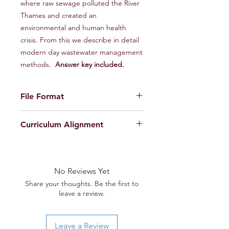
where raw sewage polluted the River
Thames and created an
environmental and human health
crisis. From this we describe in detail
modern day wastewater management
methods.
Answer key included.
File Format
ZIP file containing 2 PDF files
Curriculum Alignment
(1 Teacher Edition and 1 Student
Edition)
Next Generation Science Standards
(NGSS):
HS-LS2-1. Use mathematical and/or
No Reviews Yet
computational representations to
Share your thoughts. Be the first to
support explanations of factors that
leave a review.
affect carrying capacity of ecosystems
at different scales.
HS-LS2-2. Use mathematical
Leave a Review