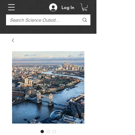
Log In