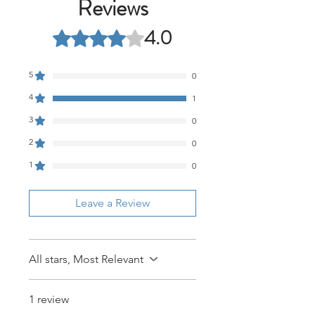
Reviews
4.0
Rated 4 out of 5 stars.
5
0
4
1
3
0
2
0
1
0
Leave a Review
All stars, Most Relevant
1 review