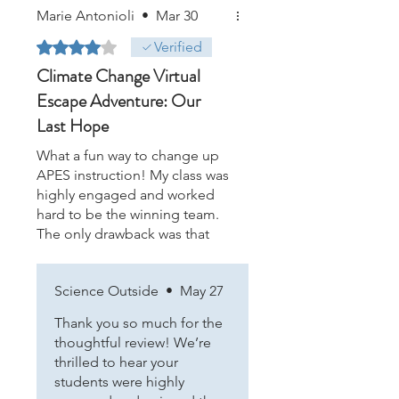
Marie Antonioli
•
Mar 30
Rated 4 out of 5 stars.
Verified
Climate Change Virtual
Escape Adventure: Our
Last Hope
What a fun way to change up
APES instruction! My class was
highly engaged and worked
hard to be the winning team.
The only drawback was that
the YouTube videos were all
blocked my our school district
Science Outside
•
May 27
IT so I had to run from group
to group and read the
Thank you so much for the
transcripts! Still worth it!
thoughtful review! We’re
thrilled to hear your
students were highly