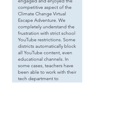
engaged and enjoyed the
competitive aspect of the
Climate Change Virtual
Escape Adventure. We
completely understand the
frustration with strict school
YouTube restrictions. Some
districts automatically block
all YouTube content, even
educational channels. In
some cases, teachers have
been able to work with their
tech department to
whitelist our channel for
student access in the
future. We really appreciate
you going the extra mile to
make the activity work for
your students!