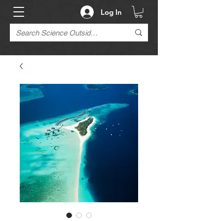
Log In