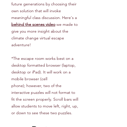
future generations by choosing their
own solution that will invoke
meaningful class discussion. Here's a
behind the scenes video
we made to
give you more insight about the
climate change virtual escape
adventure!
*The escape room works best on a
desktop formatted browser (laptop,
desktop or iPad). It will work on a
mobile browser (cell
phone); however, two of the
interactive puzzles will not format to
fit the screen properly. Scroll bars will
allow students to move left, right, up,
or down to see these two puzzles.