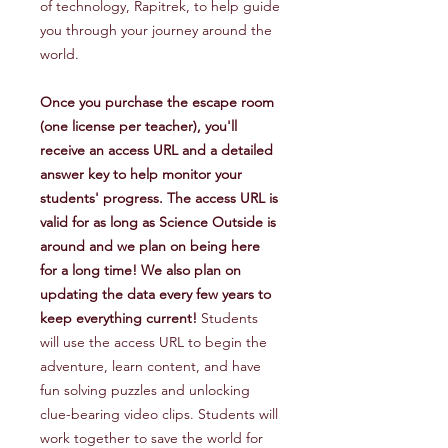
of technology, Rapitrek, to help guide
you through your journey around the
world.
Once you purchase the escape room
(one license per teacher), you'll
receive an access URL and a detailed
answer key to help monitor your
students' progress. The access URL is
valid for as long as Science Outside is
around and we plan on being here
for a long time! We also plan on
updating the data every few years to
keep everything current!
Students
will use the access URL to begin the
adventure, learn content, and have
fun solving puzzles and unlocking
clue-bearing video clips. Students will
work together to save the world for