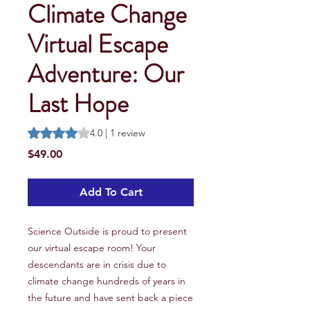
Climate Change
Virtual Escape
Adventure: Our
Last Hope
Rating is 4.0 out of five stars based on 1 review
4.0 | 1 review
Price
$49.00
Add To Cart
Science Outside is proud to present
our virtual escape room! Your
descendants are in crisis due to
climate change hundreds of years in
the future and have sent back a piece