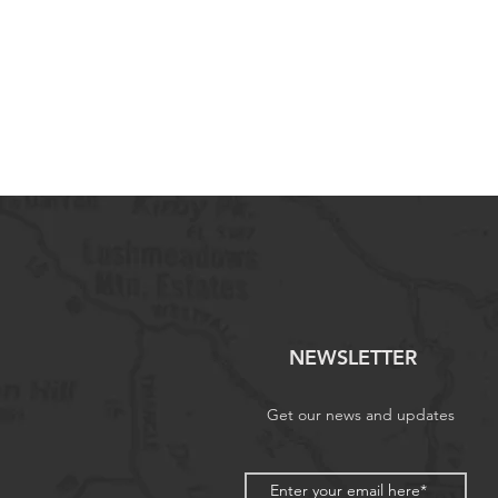
NEWSLETTER
Get our news and updates