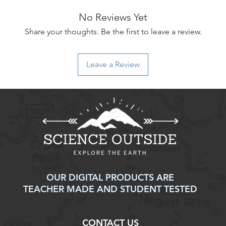
to an error on our par
No Reviews Yet
For items that are da
upon delivery, please
Share your thoughts. Be the first to leave a review.
assistance. We will w
replacement, or ref
Thank you for shoppi
Leave a Review
have any further ques
don't hesitate to con
OUR DIGITAL PRODUCTS ARE
TEACHER MADE AND STUDENT TESTED
CONTACT US