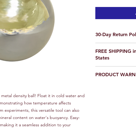
30-Day Return Pol
We want you to be co
FREE SHIPPING in
purchase on Science O
States
not satisfied, items 
delivery for a full re
If you are ordering f
a return, your item 
PRODUCT WARN
please email us for a
condition that you rec
scienceoutside2020
original packaging.
Our products are
not
To initiate a return,
educational setting o
 metal density ball! Float it in cold water and
team at scienceoutsi
 demonstrating how temperature affects
return authorization.
inspected, we will iss
om experiments, this versatile tool can also
payment method or p
ineral content on water's buoyancy. Easy-
item(s) returned. Ple
 making it a seamless addition to your
non-refundable and r
responsibility of the