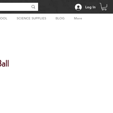
Log In
HOOL
SCIENCE SUPPLIES
BLOG
More
all