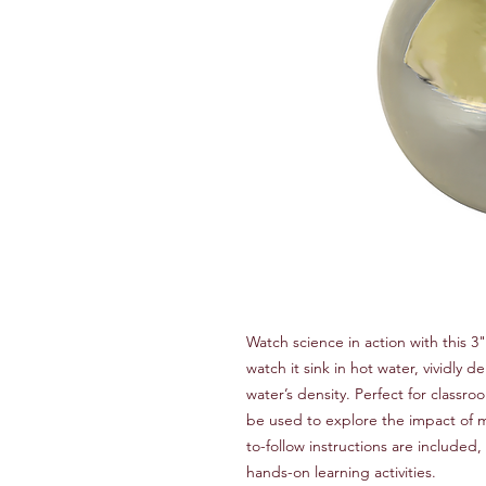
Watch science in action with this 3"
watch it sink in hot water, vividly
water’s density. Perfect for classro
be used to explore the impact of m
to-follow instructions are included,
hands-on learning activities.