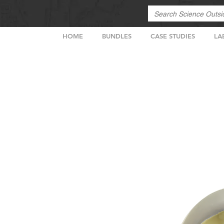
HOME
BUNDLES
CASE STUDIES
LA