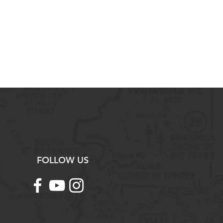
t.
maged, defective, or incorrect
 contact us immediately for
ork with you to arrange a return,
und as needed.
ng with Science Outside. If you
tions or need assistance, please
tact us.
FOLLOW US