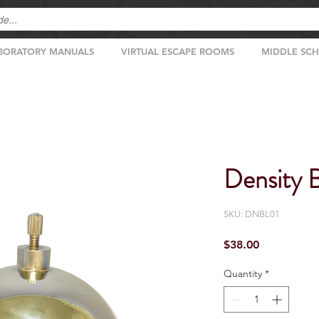
BORATORY MANUALS
VIRTUAL ESCAPE ROOMS
MIDDLE SC
Density B
SKU: DNBL01
Price
$38.00
Quantity
*