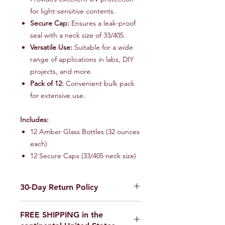
for light-sensitive contents.
Secure Cap:
Ensures a leak-proof
seal with a neck size of 33/405.
Versatile Use:
Suitable for a wide
range of applications in labs, DIY
projects, and more.
Pack of 12:
Convenient bulk pack
for extensive use.
Includes:
12 Amber Glass Bottles (32 ounces
each)
12 Secure Caps (33/405 neck size)
30-Day Return Policy
We want you to be completely
FREE SHIPPING in the
satisfied with your purchase on