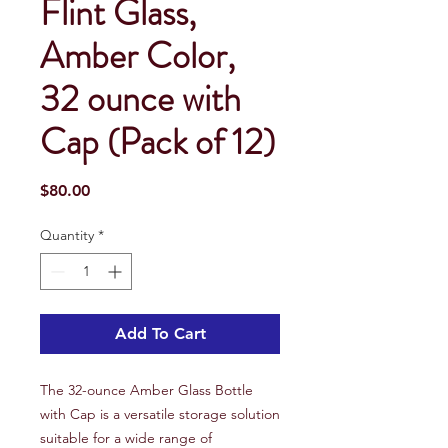
Flint Glass,
Amber Color,
32 ounce with
Cap (Pack of 12)
Price
$80.00
Quantity
*
Add To Cart
The 32-ounce Amber Glass Bottle
with Cap is a versatile storage solution
suitable for a wide range of