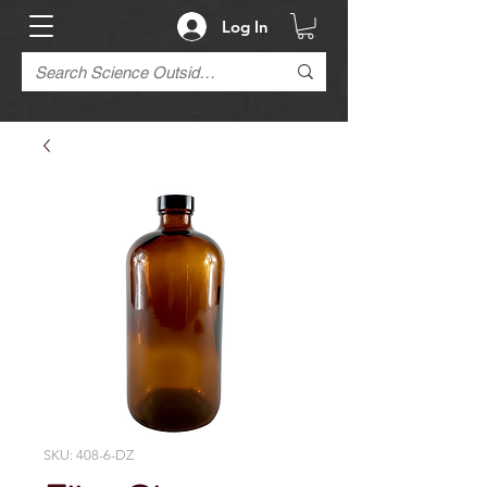
Log In
SKU: 408-6-DZ