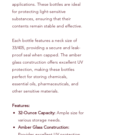
applications. These bottles are ideal
for protecting light-sensitive
substances, ensuring that their
contents remain stable and effective.
Each bottle features a neck size of
33/405, providing a secure and leak-
proof seal when capped. The amber
glass construction offers excellent UV
protection, making these bottles
perfect for storing chemicals,
essential oils, pharmaceuticals, and
other sensitive materials.
Features:
32-Ounce Capacity:
Ample size for
various storage needs.
Amber Glass Construction:
Provides excellent UV protection