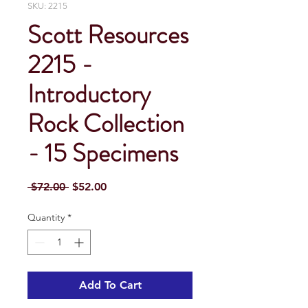
SKU: 2215
Scott Resources
2215 -
Introductory
Rock Collection
- 15 Specimens
Regular
Sale
 $72.00 
$52.00
Price
Price
Quantity
*
Add To Cart