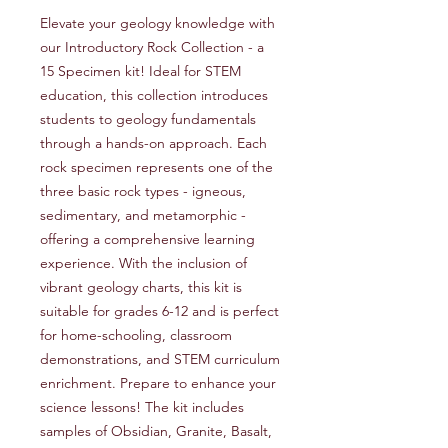
Elevate your geology knowledge with
our Introductory Rock Collection - a
15 Specimen kit! Ideal for STEM
education, this collection introduces
students to geology fundamentals
through a hands-on approach. Each
rock specimen represents one of the
three basic rock types - igneous,
sedimentary, and metamorphic -
offering a comprehensive learning
experience. With the inclusion of
vibrant geology charts, this kit is
suitable for grades 6-12 and is perfect
for home-schooling, classroom
demonstrations, and STEM curriculum
enrichment. Prepare to enhance your
science lessons! The kit includes
samples of Obsidian, Granite, Basalt,