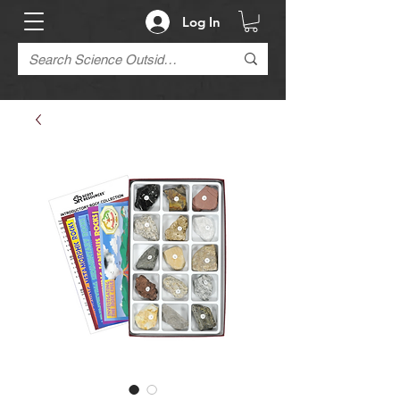
Log In