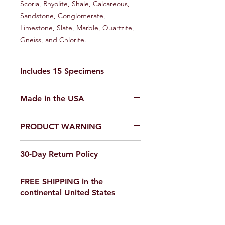
Scoria, Rhyolite, Shale, Calcareous,
Sandstone, Conglomerate,
Limestone, Slate, Marble, Quartzite,
Gneiss, and Chlorite.
Includes 15 Specimens
A Great STEM Kit for Earth Science
Made in the USA
Enthusiasts!
PRODUCT WARNING
Our products are
not toys
. Use in a
30-Day Return Policy
laboratory or educational setting
only.
We want you to be completely
FREE SHIPPING in the
satisfied with your purchase on
continental United States
Science Outside. If for any reason you
are not satisfied, items can be
If you are ordering from outside the
returned within 30 days of delivery for
United States, please email us for a