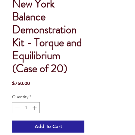
New York
Balance
Demonstration
Kit - Torque and
Equilibrium
(Case of 20)
Price
$750.00
Quantity
*
Add To Cart