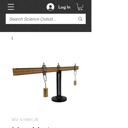
Log In
SKU: 4-14501-20