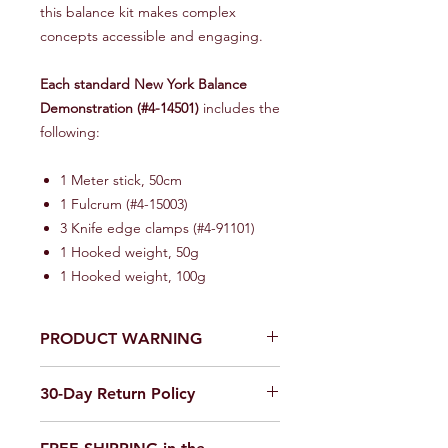
this balance kit makes complex
concepts accessible and engaging.
Each standard New York Balance
Demonstration (#4-14501)
includes the
following:
1 Meter stick, 50cm
1 Fulcrum (#4-15003)
3 Knife edge clamps (#4-91101)
1 Hooked weight, 50g
1 Hooked weight, 100g
PRODUCT WARNING
Our products are
not toys
. Use in a
30-Day Return Policy
laboratory or educational setting
only.
We want you to be completely