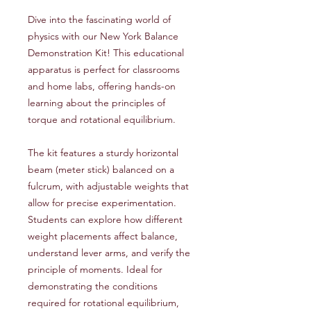
Dive into the fascinating world of
physics with our New York Balance
Demonstration Kit! This educational
apparatus is perfect for classrooms
and home labs, offering hands-on
learning about the principles of
torque and rotational equilibrium.
The kit features a sturdy horizontal
beam (meter stick) balanced on a
fulcrum, with adjustable weights that
allow for precise experimentation.
Students can explore how different
weight placements affect balance,
understand lever arms, and verify the
principle of moments. Ideal for
demonstrating the conditions
required for rotational equilibrium,