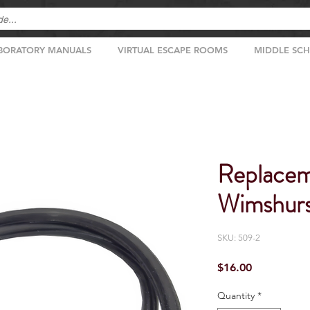
BORATORY MANUALS
VIRTUAL ESCAPE ROOMS
MIDDLE SC
Replacem
Wimshurs
SKU: 509-2
Price
$16.00
Quantity
*