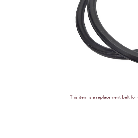
This item is a replacement belt fo