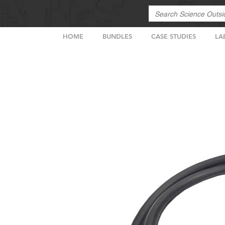
HOME
BUNDLES
CASE STUDIES
LA