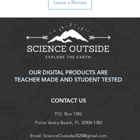
Leave a Review
non-refundable and r
responsibility of the
to an error on our par
For items that are da
upon delivery, please
assistance. We will w
replacement, or ref
Thank you for shoppi
have any further ques
don't hesitate to con
OUR DIGITAL PRODUCTS ARE
TEACHER MADE AND STUDENT TESTED
CONTACT US
P.O. Box 1382
Ponte Vedra Beach, FL 32004-1382
Email:
ScienceOutside2020@gmail.com