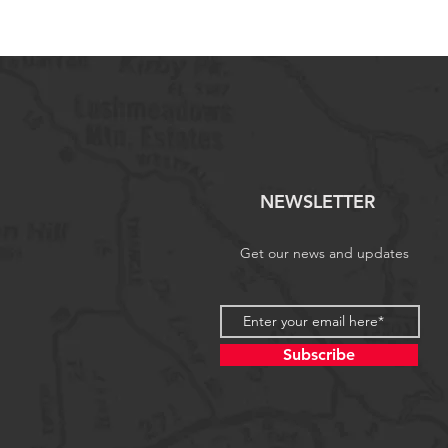
NEWSLETTER
Get our news and updates
Subscribe