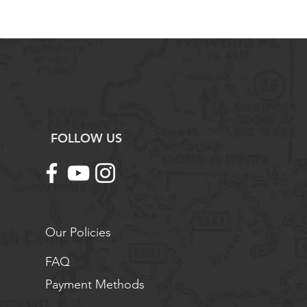
eturn shipping fees are the
 customer, unless the return is due
t.
maged, defective, or incorrect
 contact us immediately for
ork with you to arrange a return,
und as needed.
ng with Science Outside. If you
tions or need assistance, please
FOLLOW US
tact us.
Our Policies
FAQ
Payment Methods