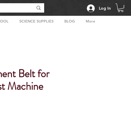
Log In
HOOL
SCIENCE SUPPLIES
BLOG
More
ent Belt for
t Machine