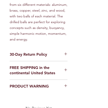
from six different materials: aluminum,
brass, copper, steel, zinc, and wood,
with two balls of each material. The
drilled balls are perfect for exploring
concepts such as density, buoyancy,
simple harmonic motion, momentum,
and energy.
30-Day Return Policy
We want you to be completely
FREE SHIPPING in the
satisfied with your purchase on
continental United States
Science Outside. If for any reason you
are not satisfied, items can be
If you are ordering from outside the
returned within 30 days of delivery for
PRODUCT WARNING
United States, please email us for a
a full refund or exchange. To be
shipping quote,
eligible for a return, your item must
Our products are
not toys
. Use in a
scienceoutside2020@gmail.com
be unused and in the same condition
laboratory or educational setting
that you received it. It must also be in
only.