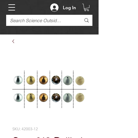
Log In
SKU: 42003-12