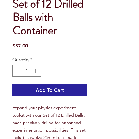
Set of 12 Drilled
Balls with
Container
Price
$57.00
Quantity
*
Add To Cart
Expand your physics experiment
toolkit with our Set of 12 Drilled Balls,
each precisely drilled for enhanced
experimentation possibilities. This set
includes twelve 25mm balls made