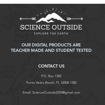
OUR DIGITAL PRODUCTS ARE
TEACHER MADE AND STUDENT TESTED
CONTACT US
P.O. Box 1382
Ponte Vedra Beach, FL 32004-1382
Email:
ScienceOutside2020@gmail.com