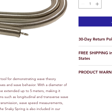
30-Day Return Pol
We want you to be co
FREE SHIPPING in
purchase on Science O
States
not satisfied, items 
delivery for a full re
If you are ordering f
a return, your item 
PRODUCT WARN
please email us for a
condition that you rec
scienceoutside2020
 tool for demonstrating wave theory
original packaging.
Our products are
not
aves and wave behavior. With a diameter of
To initiate a return,
educational setting o
team at scienceoutsi
 be extended up to 5 meters, making it
return authorization.
ns such as longitudinal and transverse wave
inspected, we will iss
transmission, wave speed measurements,
payment method or p
he Snaky Spring is also included in our
item(s) returned. Ple