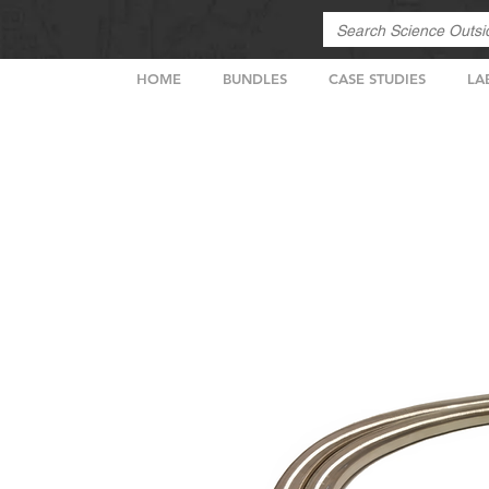
HOME
BUNDLES
CASE STUDIES
LA