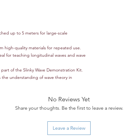
non-refundable and r
responsibility of the
to an error on our par
For items that are da
upon delivery, please
hed up to 5 meters for large-scale
assistance. We will w
replacement, or ref
 high-quality materials for repeated use.
Thank you for shoppi
eal for teaching longitudinal waves and wave
have any further ques
don't hesitate to con
s part of the Slinky Wave Demonstration Kit.
the understanding of wave theory in
No Reviews Yet
Share your thoughts. Be the first to leave a review.
Leave a Review