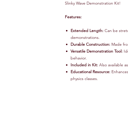
Slinky Wave Demonstration Kit!
Features:
Extended Length:
Can be stretc
demonstrations.
Durable Construction:
Made from
Versatile Demonstration Tool:
Id
behavior.
Included in Kit:
Also available a
Educational Resource:
Enhances 
physics classes.