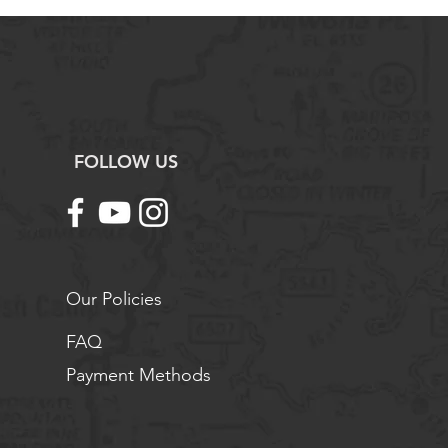
FOLLOW US
Our Policies
FAQ
Payment Methods