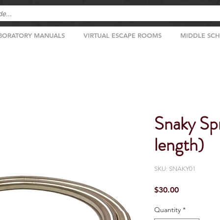
BORATORY MANUALS
VIRTUAL ESCAPE ROOMS
MIDDLE SC
Snaky Spr
length)
SKU: SNAKY01
Price
$30.00
Quantity
*