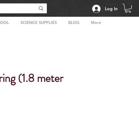
Log In
HOOL
SCIENCE SUPPLIES
BLOG
More
ing (1.8 meter