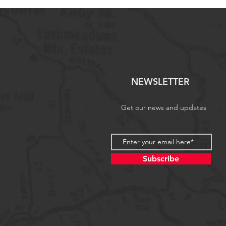
NEWSLETTER
Get our news and updates
Subscribe