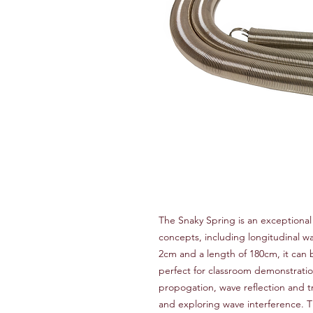
The Snaky Spring is an exceptional
concepts, including longitudinal w
2cm and a length of 180cm, it can
perfect for classroom demonstratio
propogation, wave reflection and 
and exploring wave interference. T