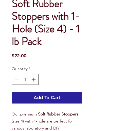
Soft Rubber
Stoppers with 1-
Hole (Size 4) - 1
lb Pack
Price
$22.00
Quantity
*
Add To Cart
Our premium
Soft Rubber Stoppers
(size 4) with 1-hole are perfect for
various laboratory and DIY