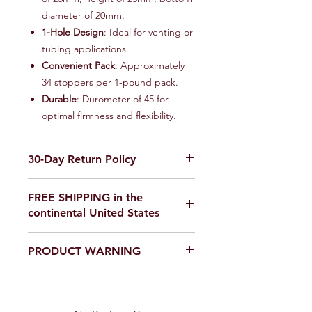
diameter of 20mm.
1-Hole Design
: Ideal for venting or
tubing applications.
Convenient Pack
: Approximately
34 stoppers per 1-pound pack.
Durable
: Durometer of 45 for
optimal firmness and flexibility.
30-Day Return Policy
We want you to be completely
FREE SHIPPING in the
satisfied with your purchase on
continental United States
Science Outside. If for any reason you
are not satisfied, items can be
If you are ordering from outside the
returned within 30 days of delivery for
PRODUCT WARNING
United States, please email us for a
a full refund or exchange. To be
shipping quote,
eligible for a return, your item must
Our products are
not toys
. Use in a
scienceoutside2020@gmail.com
be unused and in the same condition
laboratory or educational setting
that you received it. It must also be in
only.