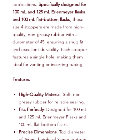
applications.
Specifically designed for
100 mL and 125 mL Erlenmeyer flasks
and 100 mL flat-bottom flasks
, these
size 4 stoppers are made from high-
quality, non-greasy rubber with a
durometer of 45, ensuring a snug fit
and excellent durability. Each stopper
features a single hole, making them
ideal for venting or inserting tubing.
Features
High-Quality Material
: Soft, non-
greasy rubber for reliable sealing.
Fits Perfectly
: Designed for 100 mL
and 125 mL Erlenmeyer Flasks and
100 mL flat-bottom flasks.
Precise Dimensions
: Top diameter
of 26mm, height of 25mm, bottom