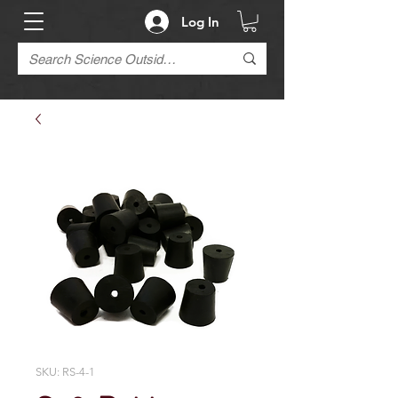
Log In
SKU: RS-4-1