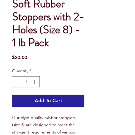
Soft Rubber
Stoppers with 2-
Holes (Size 8) -
1 lb Pack
Price
$20.00
Quantity
*
Add To Cart
Our high-quality rubber stoppers
(size 8) are designed to meet the
stringent requirements of various