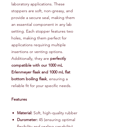
laboratory applications. These
stoppers are soft, non-greasy, and
provide a secure seal, making them
an essential component in any lab
setting. Each stopper features two
holes, making them perfect for
applications requiring multiple
insertions or venting options.
Additionally, they are
perfectly
compatible with our 1000 mL
Erlenmeyer flask and 1000 mL flat
bottom boiling flask
, ensuring a
reliable fit for your specific needs.
Features
Material:
Soft, high-quality rubber
Durometer:
45 (ensuring optimal
flexibility and sealing capability)