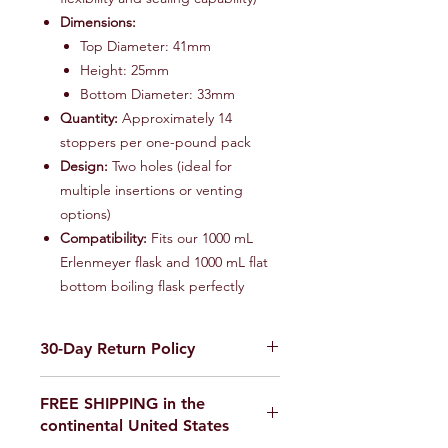
Dimensions:
Top Diameter: 41mm
Height: 25mm
Bottom Diameter: 33mm
Quantity:
Approximately 14
stoppers per one-pound pack
Design:
Two holes (ideal for
multiple insertions or venting
options)
Compatibility:
Fits our 1000 mL
Erlenmeyer flask and 1000 mL flat
bottom boiling flask perfectly
30-Day Return Policy
We want you to be completely
FREE SHIPPING in the
satisfied with your purchase on
continental United States
Science Outside. If for any reason you