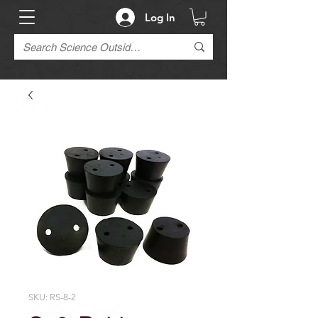
Log In
SKU: RS-8-2