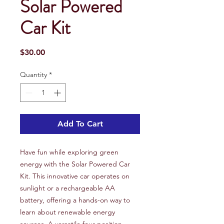
Solar Powered
Car Kit
Price
$30.00
Quantity
*
Add To Cart
Have fun while exploring green
energy with the Solar Powered Car
Kit. This innovative car operates on
sunlight or a rechargeable AA
battery, offering a hands-on way to
learn about renewable energy
sources. A versatile four-position