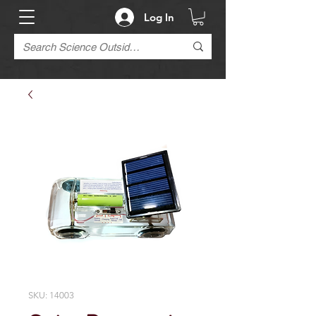
Log In
SKU: 14003