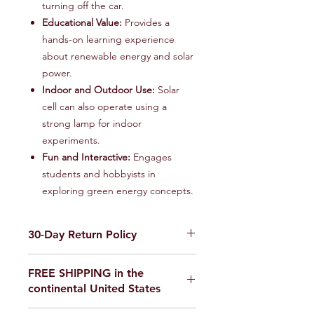
turning off the car.
Educational Value:
Provides a
hands-on learning experience
about renewable energy and solar
power.
Indoor and Outdoor Use:
Solar
cell can also operate using a
strong lamp for indoor
experiments.
Fun and Interactive:
Engages
students and hobbyists in
exploring green energy concepts.
30-Day Return Policy
We want you to be completely
FREE SHIPPING in the
satisfied with your purchase on
continental United States
Science Outside. If for any reason you
are not satisfied, items can be