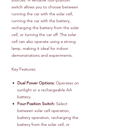
switch allows you to choose between
running the car with the solar cell,
running the car with the battery,
recharging the battery from the solar
cell, or turning the car off. The solar
cell can also operate using a strong
lamp, making it ideal for indoor
demonstrations and experiments.
Key Features:
Dual Power Options:
Operates on
sunlight or a rechargeable AA
battery.
Four-Position Switch:
Select
between solar cell operation,
battery operation, recharging the
battery from the solar cell, or