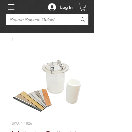
Log In
SKU: 4-1826