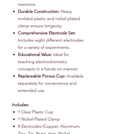
reactions.
Durable Construction:
Heavy
molded plastic and nickel-plated
clamp ensure longevity.
Comprehensive Electrode Set:
Includes eight different electrodes
for a variety of experiments.
Educational Value:
Ideal for
teaching electrochemistry
concepts in a hands-on manner.
Replaceable Porous Cup:
Available
separately for convenience and
extended use.
Includes:
1 Clear Plastic Cup
1 Nickel-Plated Clamp
8 Electrodes (Copper, Aluminum,
Zinc, Tin, Brass, Iron, Nickel,