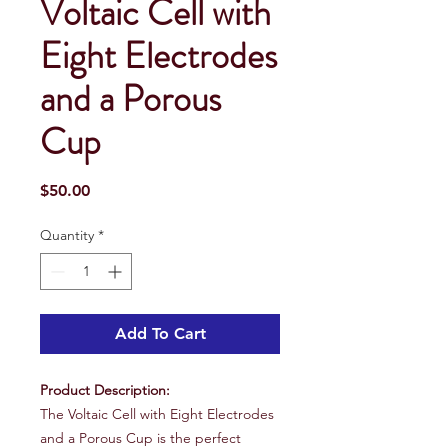
Voltaic Cell with
Eight Electrodes
and a Porous
Cup
Price
$50.00
Quantity
*
Add To Cart
Product Description:
The Voltaic Cell with Eight Electrodes
and a Porous Cup is the perfect