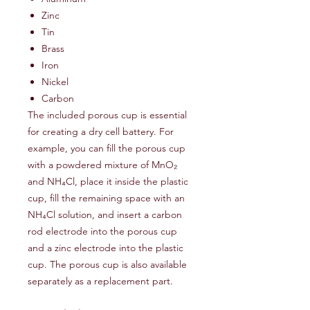
Zinc
Tin
Brass
Iron
Nickel
Carbon
The included porous cup is essential
for creating a dry cell battery. For
example, you can fill the porous cup
with a powdered mixture of MnO₂
and NH₄Cl, place it inside the plastic
cup, fill the remaining space with an
NH₄Cl solution, and insert a carbon
rod electrode into the porous cup
and a zinc electrode into the plastic
cup. The porous cup is also available
separately as a replacement part.