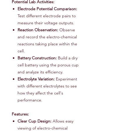
Potential Lab Activities:
Electrode Potential Comparison:
Test different electrode pairs to
measure their voltage outputs.
Reaction Observation:
Observe
and record the electro-chemical
reactions taking place within the
cell.
Battery Construction:
Build a dry
cell battery using the porous cup
and analyze its efficiency.
Electrolyte Variation:
Experiment
with different electrolytes to see
how they affect the cell's
performance.
Features:
Clear Cup Design:
Allows easy
viewing of electro-chemical