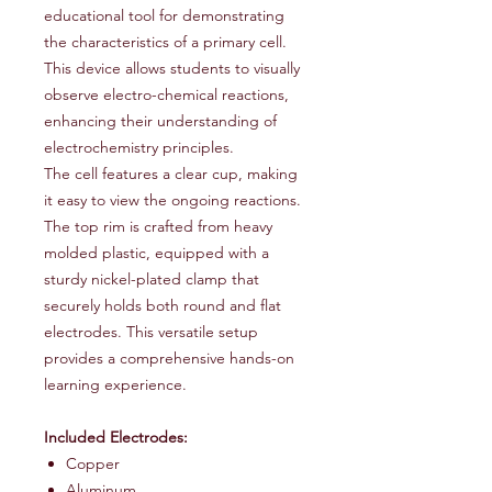
educational tool for demonstrating
the characteristics of a primary cell.
This device allows students to visually
observe electro-chemical reactions,
enhancing their understanding of
electrochemistry principles.
The cell features a clear cup, making
it easy to view the ongoing reactions.
The top rim is crafted from heavy
molded plastic, equipped with a
sturdy nickel-plated clamp that
securely holds both round and flat
electrodes. This versatile setup
provides a comprehensive hands-on
learning experience.
Included Electrodes:
Copper
Aluminum