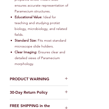
ensures accurate representation of
Paramecium structures.
Educational Value:
Ideal for
teaching and studying protist
biology, microbiology, and related
fields.
Standard Size:
Fits most standard
microscope slide holders.
Clear Imaging:
Ensures clear and
detailed views of Paramecium
morphology.
PRODUCT WARNING
Our products are
not toys
. Use in a
30-Day Return Policy
laboratory or educational setting
only.
We want you to be completely
FREE SHIPPING in the
satisfied with your purchase on