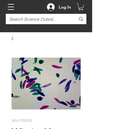
Log In
SKU: PS0330