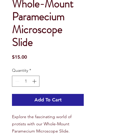
Whole-Mount
Paramecium
Microscope
Slide
Price
$15.00
Quantity
*
Add To Cart
Explore the fascinating world of
protists with our Whole-Mount
Paramecium Microscope Slide.