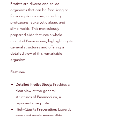
Protists are diverse one-celled
organisms that can be free-living or
form simple colonies, including
protozoans, eukaryotic algae, and
slime molds. This meticulously
prepared slide features a whole-
mount of Paramecium, highlighting its
general structures and offering a
detailed view of this remarkable
organism.
Features:
Detailed Protist Study:
Provides a
clear view of the general
structures of Paramecium, a
representative protist.
High-Quality Preparation:
Expertly
prepared whole-mount slide