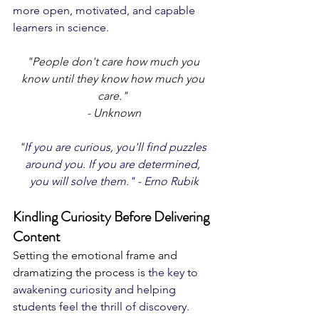
more open, motivated, and capable 
learners in science.
"People don't care how much you 
know until they know how much you 
care." 
- Unknown
"If you are curious, you'll find puzzles 
around you. If you are determined, 
you will solve them." - Erno Rubik
Kindling Curiosity Before Delivering 
Content
Setting the emotional frame and 
dramatizing the process is 
the key to 
awakening curiosity and helping 
students feel the thrill of discovery. 