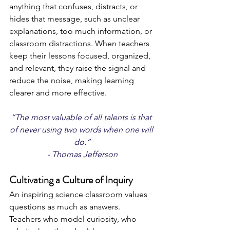
anything that confuses, distracts, or 
hides that message, such as unclear 
explanations, too much information, or 
classroom distractions. When teachers 
keep their lessons focused, organized, 
and relevant, they raise the signal and 
reduce the noise, making learning 
clearer and more effective. 
“The most valuable of all talents is that 
of never using two words when one will 
do.”
- Thomas Jefferson
Cultivating a Culture of Inquiry
An inspiring science classroom values 
questions as much as answers. 
Teachers who model curiosity, who 