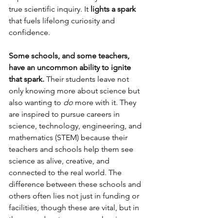
true scientific inquiry. It 
lights a spark
that fuels lifelong curiosity and 
confidence.
Some schools, and some teachers, 
have an uncommon ability to ignite 
that spark. 
Their students leave not 
only knowing more about science but 
also wanting to 
do
 more with it. They 
are inspired to pursue careers in 
science, technology, engineering, and 
mathematics (STEM) because their 
teachers and schools help them see 
science as alive, creative, and 
connected to the real world. The 
difference between these schools and 
others often lies not just in funding or 
facilities, though these are vital, but in 