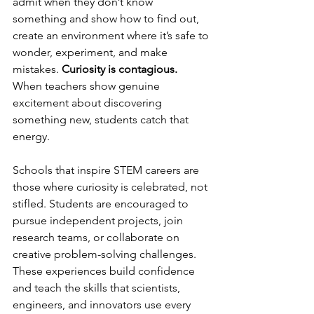
admit when they don’t know 
something and show how to find out, 
create an environment where it’s safe to 
wonder, experiment, and make 
mistakes. 
Curiosity is contagious.
When teachers show genuine 
excitement about discovering 
something new, students catch that 
energy.
Schools that inspire STEM careers are 
those where curiosity is celebrated, not 
stifled. Students are encouraged to 
pursue independent projects, join 
research teams, or collaborate on 
creative problem-solving challenges. 
These experiences build confidence 
and teach the skills that scientists, 
engineers, and innovators use every 