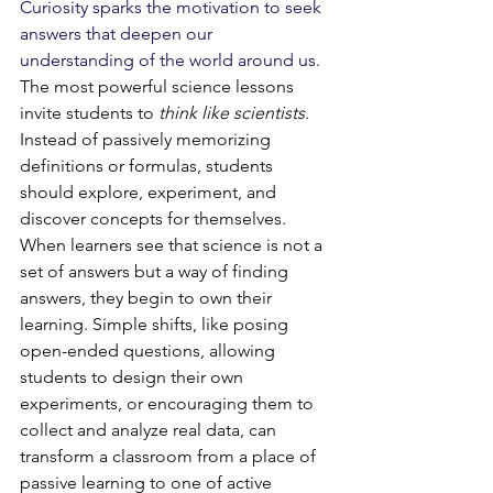
Curiosity sparks the motivation to seek 
answers that deepen our 
understanding of the world around us. 
The most powerful science lessons 
invite students to 
think like scientists
. 
Instead of passively memorizing 
definitions or formulas, students 
should explore, experiment, and 
discover concepts for themselves. 
When learners see that science is not a 
set of answers but a way of finding 
answers, they begin to own their 
learning. Simple shifts, like posing 
open-ended questions, allowing 
students to design their own 
experiments, or encouraging them to 
collect and analyze real data, can 
transform a classroom from a place of 
passive learning to one of active 