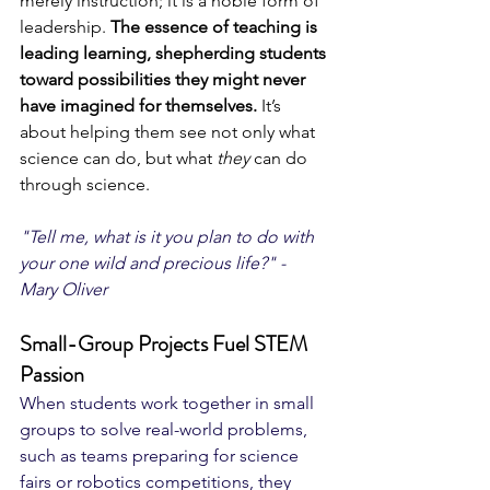
merely instruction; it is a noble form of 
leadership. 
The essence of teaching is 
leading learning, shepherding students 
toward possibilities they might never 
have imagined for themselves. 
It’s 
about helping them see not only what 
science can do, but what 
they
 can do 
through science. 
"Tell me, what is it you plan to do with 
your one wild and precious life?" - 
Mary Oliver
Small-Group Projects Fuel STEM 
Passion
When students work together in small 
groups to solve real-world problems, 
such as teams preparing for science 
fairs or robotics competitions, they 