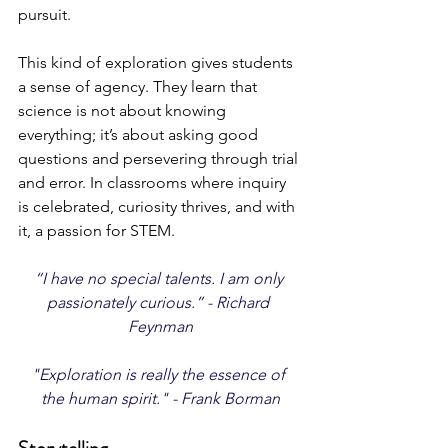
pursuit.
This kind of exploration gives students 
a sense of agency. They learn that 
science is not about knowing 
everything; it’s about asking good 
questions and persevering through trial 
and error. In classrooms where inquiry 
is celebrated, curiosity thrives, and with 
it, a passion for STEM.
“I have no special talents. I am only 
passionately curious.” - Richard 
Feynman
"Exploration is really the essence of 
the human spirit." - Frank Borman