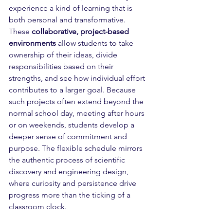
experience a kind of learning that is 
both personal and transformative. 
These 
collaborative, project-based 
environments
 allow students to take 
ownership of their ideas, divide 
responsibilities based on their 
strengths, and see how individual effort 
contributes to a larger goal. Because 
such projects often extend beyond the 
normal school day, meeting after hours 
or on weekends, students develop a 
deeper sense of commitment and 
purpose. The flexible schedule mirrors 
the authentic process of scientific 
discovery and engineering design, 
where curiosity and persistence drive 
progress more than the ticking of a 
classroom clock. 