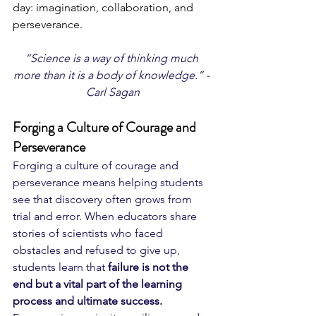
day: imagination, collaboration, and 
perseverance.
“Science is a way of thinking much 
more than it is a body of knowledge.” - 
Carl Sagan
Forging a Culture of Courage and 
Perseverance
Forging a culture of courage and 
perseverance means helping students 
see that discovery often grows from 
trial and error. When educators share 
stories of scientists who faced 
obstacles and refused to give up, 
students learn that 
failure is not the 
end but a vital part of the learning 
process and ultimate success.