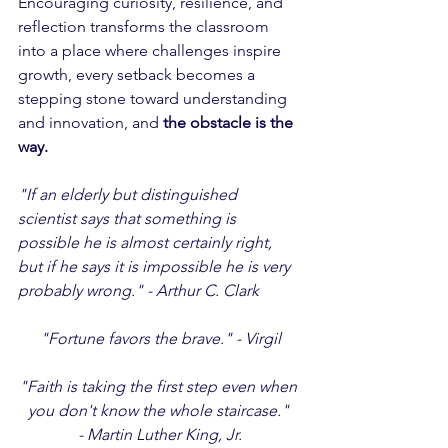
Encouraging curiosity, resilience, and 
reflection transforms the classroom 
into a place where challenges inspire 
growth, every setback becomes a 
stepping stone toward understanding 
and innovation, and 
the obstacle is the 
way.
"If an elderly but distinguished 
scientist says that something is 
possible he is almost certainly right, 
but if he says it is impossible he is very 
probably wrong." - Arthur C. Clark
"Fortune favors the brave." - Virgil
"Faith is taking the first step even when 
you don't know the whole staircase." 
- Martin Luther King, Jr.