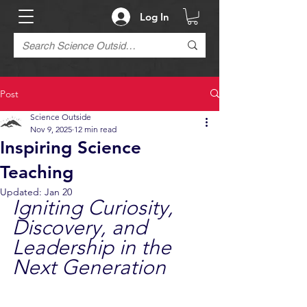
Log In
Post
Science Outside
Nov 9, 2025
12 min read
Inspiring Science
Teaching
Updated:
Jan 20
Igniting Curiosity, 
Discovery, and 
Leadership in the 
Next Generation