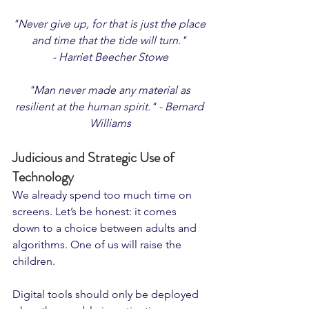
"Never give up, for that is just the place 
and time that the tide will turn." 
- Harriet Beecher Stowe
"Man never made any material as 
resilient at the human spirit." - Bernard 
Williams
Judicious and Strategic Use of 
Technology
We already spend too much time on 
screens. Let’s be honest: it comes 
down to a choice between adults and 
algorithms. One of us will raise the 
children.
Digital tools should only be deployed 