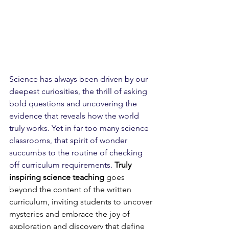
Science has always been driven by our 
deepest curiosities, the thrill of asking 
bold questions and uncovering the 
evidence that reveals how the world 
truly works. Yet in far too many science 
classrooms, that spirit of wonder 
succumbs to the routine of checking 
off curriculum requirements. 
Truly 
inspiring science teaching
 goes 
beyond the content of the written 
curriculum, inviting students to uncover 
mysteries and embrace the joy of 
exploration and discovery that define 