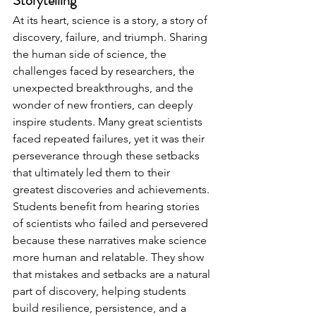
Storytelling 
At its heart, science is a story, a story of 
discovery, failure, and triumph. Sharing 
the human side of science, the 
challenges faced by researchers, the 
unexpected breakthroughs, and the 
wonder of new frontiers, can deeply 
inspire students. Many great scientists 
faced repeated failures, yet it was their 
perseverance through these setbacks 
that ultimately led them to their 
greatest discoveries and achievements. 
Students benefit from hearing stories 
of scientists who failed and persevered 
because these narratives make science 
more human and relatable. They show 
that mistakes and setbacks are a natural 
part of discovery, helping students 
build resilience, persistence, and a 