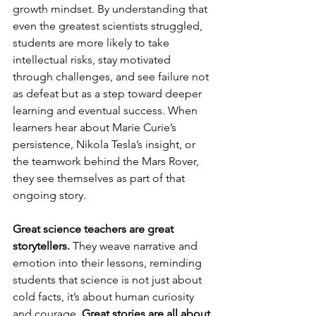
growth mindset. By understanding that 
even the greatest scientists struggled, 
students are more likely to take 
intellectual risks, stay motivated 
through challenges, and see failure not 
as defeat but as a step toward deeper 
learning and eventual success. When 
learners hear about Marie Curie’s 
persistence, Nikola Tesla’s insight, or 
the teamwork behind the Mars Rover, 
they see themselves as part of that 
ongoing story.
Great science teachers are great 
storytellers. 
They weave narrative and 
emotion into their lessons, reminding 
students that science is not just about 
cold facts, it’s about human curiosity 
and courage. 
Great stories are all about 