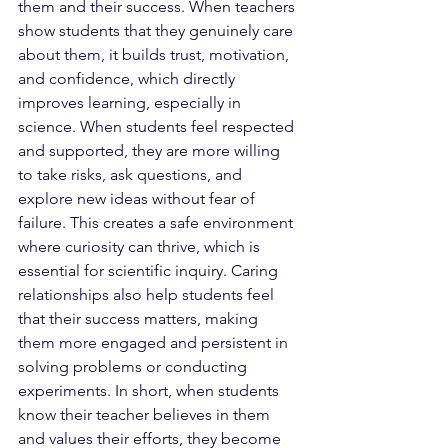
them and their success. When teachers 
show students that they genuinely care 
about them, it builds trust, motivation, 
and confidence, which directly 
improves learning, especially in 
science. When students feel respected 
and supported, they are more willing 
to take risks, ask questions, and 
explore new ideas without fear of 
failure. This creates a safe environment 
where curiosity can thrive, which is 
essential for scientific inquiry. Caring 
relationships also help students feel 
that their success matters, making 
them more engaged and persistent in 
solving problems or conducting 
experiments. In short, when students 
know their teacher believes in them 
and values their efforts, they become 