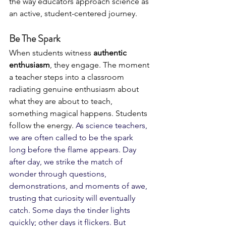
the way educators approach science as 
an active, student-centered journey.
Be The Spark
When students witness 
authentic 
enthusiasm
, they engage. The moment 
a teacher steps into a classroom 
radiating genuine enthusiasm about 
what they are about to teach, 
something magical happens. Students 
follow the energy. 
As science teachers, 
we are often called to be the spark 
long before the flame appears. Day 
after day, we strike the match of 
wonder through questions, 
demonstrations, and moments of awe, 
trusting that curiosity will eventually 
catch. Some days the tinder lights 
quickly; other days it flickers. But 