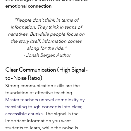
emotional connection
. 
“People don't think in terms of 
information. They think in terms of 
narratives. But while people focus on 
the story itself, information comes 
along for the ride.”
- Jonah Berger, Author
Clear Communication (High Signal-
to-Noise Ratio)
Strong communication skills are the 
foundation of effective teaching. 
Master teachers unravel complexity by 
translating tough concepts into clear, 
accessible chunks. 
The signal is the 
important information you want 
students to learn, while the noise is 