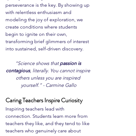
perseverance is the key. By showing up 
with relentless enthusiasm and 
modeling the joy of exploration, we 
create conditions where students 
begin to ignite on their own, 
transforming brief glimmers of interest 
into sustained, self-driven discovery.
“Science shows that 
passion is 
contagious
, literally. You cannot inspire 
others unless you are inspired 
yourself.” - Carmine Gallo
Caring Teachers Inspire Curiosity
Inspiring teachers lead with 
connection. Students learn more from 
teachers they like, and they tend to like 
teachers who genuinely care about 