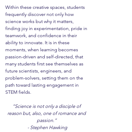
Within these creative spaces, students 
frequently discover not only how 
science works but why it matters, 
finding joy in experimentation, pride in 
teamwork, and confidence in their 
ability to innovate. It is in these 
moments, when learning becomes 
passion-driven and self-directed, that 
many students first see themselves as 
future scientists, engineers, and 
problem-solvers, setting them on the 
path toward lasting engagement in 
STEM fields.
“Science is not only a disciple of 
reason but, also, one of romance and 
passion.” 
- Stephen Hawking