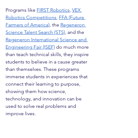
Programs like 
FIRST Robotics
, 
VEX 
Robotics Competitions
, 
FFA (Future 
Farmers of America)
, the 
Regeneron 
Science Talent Search (STS)
, and the 
Regeneron International Science
 and 
Engineering Fair (ISEF)
 do much more 
than teach technical skills, they inspire 
students to believe in a cause greater 
than themselves. These programs 
immerse students in experiences that 
connect their learning to purpose, 
showing them how science, 
technology, and innovation can be 
used to solve real problems and 
improve lives.
In FIRST and VEX Robotics, students 
design, build, and program robots to 