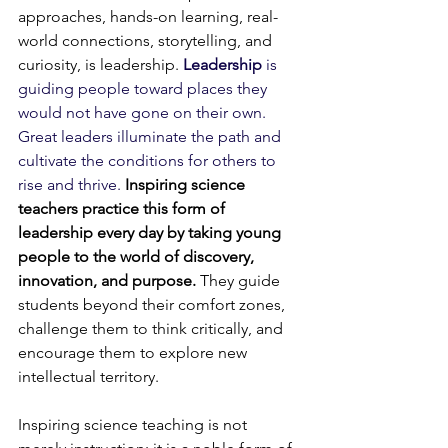
approaches, hands-on learning, real-
world connections, storytelling, and 
curiosity, is leadership. 
Leadership
 is 
guiding people toward places they 
would not have gone on their own. 
Great leaders illuminate the path and 
cultivate the conditions for others to 
rise and thrive.
Inspiring science 
teachers practice this form of 
leadership every day by taking young 
people to the world of discovery, 
innovation, and purpose. 
They guide 
students beyond their comfort zones, 
challenge them to think critically, and 
encourage them to explore new 
intellectual territory. 
Inspiring science teaching is not 