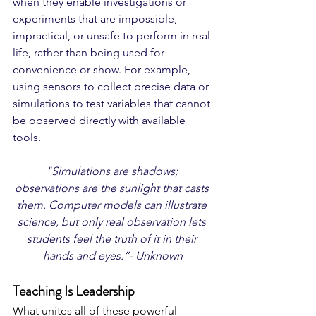
when they enable investigations or 
experiments that are impossible, 
impractical, or unsafe to perform in real 
life, rather than being used for 
convenience or show. For example, 
using sensors to collect precise data or 
simulations to test variables that cannot 
be observed directly with available 
tools. 
"Simulations are shadows; 
observations are the sunlight that casts 
them. Computer models can illustrate 
science, but only real observation lets 
students feel the truth of it in their 
hands and eyes.”- Unknown
Teaching Is Leadership
What unites all of these powerful 